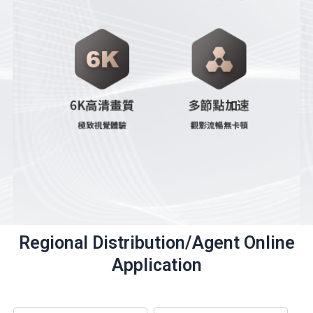
Regional Distribution/Agent Online
Application