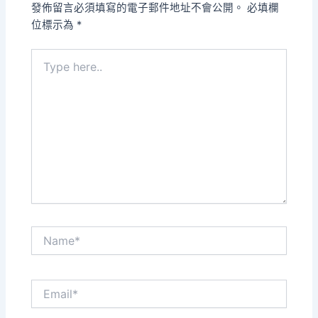
發佈留言必須填寫的電子郵件地址不會公開。
必填欄
位標示為
*
Type
here..
Name*
Email*