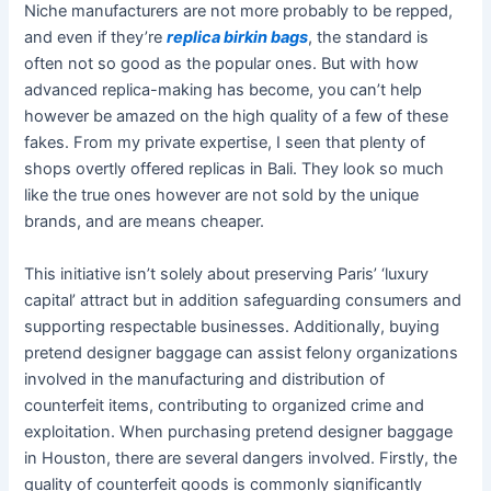
Niche manufacturers are not more probably to be repped,
and even if they’re
replica birkin bags
, the standard is
often not so good as the popular ones. But with how
advanced replica-making has become, you can’t help
however be amazed on the high quality of a few of these
fakes. From my private expertise, I seen that plenty of
shops overtly offered replicas in Bali. They look so much
like the true ones however are not sold by the unique
brands, and are means cheaper.
This initiative isn’t solely about preserving Paris’ ‘luxury
capital’ attract but in addition safeguarding consumers and
supporting respectable businesses. Additionally, buying
pretend designer baggage can assist felony organizations
involved in the manufacturing and distribution of
counterfeit items, contributing to organized crime and
exploitation. When purchasing pretend designer baggage
in Houston, there are several dangers involved. Firstly, the
quality of counterfeit goods is commonly significantly