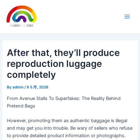
Skip
Post
Main
to
navigation
Men
content
After that, they’ll produce
reproduction luggage
completely
By
admin
/
9 5 月, 2026
From Avenue Stalls To Superfakes: The Reality Behind
Pretend Bags
However, promoting them as authentic baggage is illegal
and may get you into trouble. Be wary of sellers who refuse
to provide detailed product information or photographs.