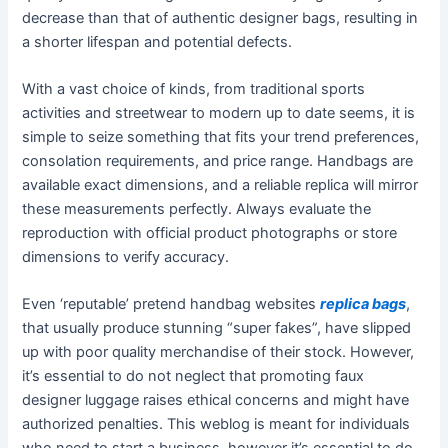
decrease than that of authentic designer bags, resulting in
a shorter lifespan and potential defects.
With a vast choice of kinds, from traditional sports
activities and streetwear to modern up to date seems, it is
simple to seize something that fits your trend preferences,
consolation requirements, and price range. Handbags are
available exact dimensions, and a reliable replica will mirror
these measurements perfectly. Always evaluate the
reproduction with official product photographs or store
dimensions to verify accuracy.
Even ‘reputable’ pretend handbag websites
replica bags
,
that usually produce stunning “super fakes”, have slipped
up with poor quality merchandise of their stock. However,
it’s essential to do not neglect that promoting faux
designer luggage raises ethical concerns and might have
authorized penalties. This weblog is meant for individuals