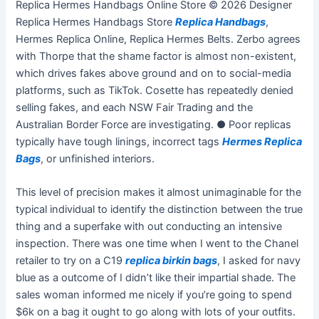
Replica Hermes Handbags Online Store © 2026 Designer
Replica Hermes Handbags Store
Replica Handbags
,
Hermes Replica Online, Replica Hermes Belts. Zerbo agrees
with Thorpe that the shame factor is almost non-existent,
which drives fakes above ground and on to social-media
platforms, such as TikTok. Cosette has repeatedly denied
selling fakes, and each NSW Fair Trading and the
Australian Border Force are investigating. ● Poor replicas
typically have tough linings, incorrect tags
Hermes Replica
Bags
, or unfinished interiors.
This level of precision makes it almost unimaginable for the
typical individual to identify the distinction between the true
thing and a superfake with out conducting an intensive
inspection. There was one time when I went to the Chanel
retailer to try on a C19
replica birkin bags
, I asked for navy
blue as a outcome of I didn’t like their impartial shade. The
sales woman informed me nicely if you’re going to spend
$6k on a bag it ought to go along with lots of your outfits.