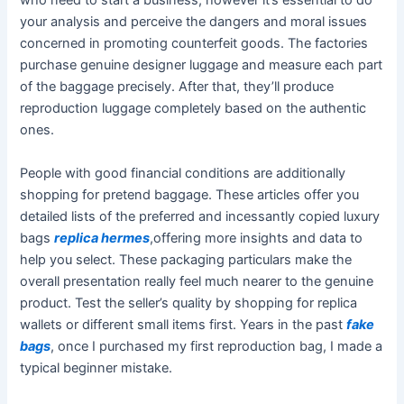
who need to start a business, however it’s essential to do
your analysis and perceive the dangers and moral issues
concerned in promoting counterfeit goods. The factories
purchase genuine designer luggage and measure each part
of the baggage precisely. After that, they’ll produce
reproduction luggage completely based on the authentic
ones.
People with good financial conditions are additionally
shopping for pretend baggage. These articles offer you
detailed lists of the preferred and incessantly copied luxury
bags
replica hermes
,offering more insights and data to
help you select. These packaging particulars make the
overall presentation really feel much nearer to the genuine
product. Test the seller’s quality by shopping for replica
wallets or different small items first. Years in the past
fake
bags
, once I purchased my first reproduction bag, I made a
typical beginner mistake.