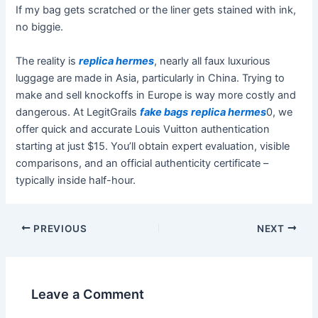
If my bag gets scratched or the liner gets stained with ink,
no biggie.
The reality is
replica hermes
, nearly all faux luxurious
luggage are made in Asia, particularly in China. Trying to
make and sell knockoffs in Europe is way more costly and
dangerous. At LegitGrails
fake bags
replica hermes
0, we
offer quick and accurate Louis Vuitton authentication
starting at just $15. You’ll obtain expert evaluation, visible
comparisons, and an official authenticity certificate –
typically inside half-hour.
PREVIOUS
NEXT
Leave a Comment