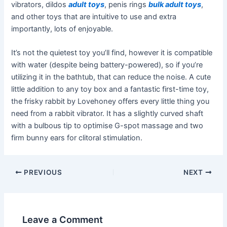
vibrators, dildos
adult toys
, penis rings
bulk adult toys
,
and other toys that are intuitive to use and extra
importantly, lots of enjoyable.
It’s not the quietest toy you’ll find, however it is compatible
with water (despite being battery-powered), so if you’re
utilizing it in the bathtub, that can reduce the noise. A cute
little addition to any toy box and a fantastic first-time toy,
the frisky rabbit by Lovehoney offers every little thing you
need from a rabbit vibrator. It has a slightly curved shaft
with a bulbous tip to optimise G-spot massage and two
firm bunny ears for clitoral stimulation.
PREVIOUS
NEXT
Leave a Comment