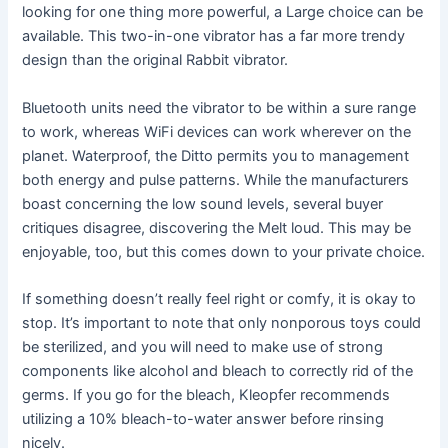
looking for one thing more powerful, a Large choice can be
available. This two-in-one vibrator has a far more trendy
design than the original Rabbit vibrator.
Bluetooth units need the vibrator to be within a sure range
to work, whereas WiFi devices can work wherever on the
planet. Waterproof, the Ditto permits you to management
both energy and pulse patterns. While the manufacturers
boast concerning the low sound levels, several buyer
critiques disagree, discovering the Melt loud. This may be
enjoyable, too, but this comes down to your private choice.
If something doesn’t really feel right or comfy, it is okay to
stop. It’s important to note that only nonporous toys could
be sterilized, and you will need to make use of strong
components like alcohol and bleach to correctly rid of the
germs. If you go for the bleach, Kleopfer recommends
utilizing a 10% bleach-to-water answer before rinsing
nicely.