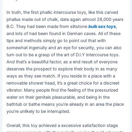
In truth, the first phallic intercourse toys, like this carved
phallus made out of chalk, date again almost 28,000 years
B.C. They had been made from siltstone
bulk sex toys
,
and lots of had been found in German caves. All of these
tips and methods simply go to point out that with
somewhat ingenuity and an eye for security, you can also
turn out to be a grasp of the art of D.I.Y intercourse toys.
And that’s a beautiful factor, as a end result of everyone
deserves the prospect to explore their body in as many
ways as they see match. If you reside in a place with a
removable shower head, it’s a great choice for a discreet
vibrator. Many people find the feeling of the pressurized
water on their genitals pleasurable, and being in the
bathtub or bathe means you’re already in an area the place
you’re unlikely to be interrupted.
Overall, this toy achieved a excessive satisfaction stage