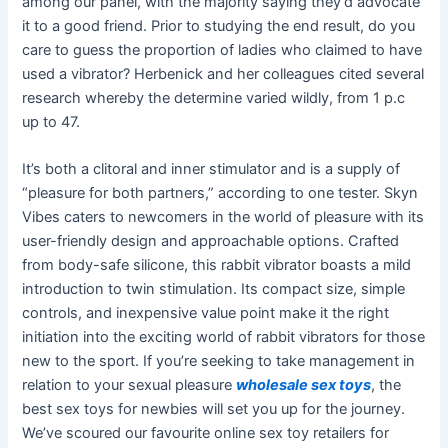
among our panel, with the majority saying they’d advocate
it to a good friend. Prior to studying the end result, do you
care to guess the proportion of ladies who claimed to have
used a vibrator? Herbenick and her colleagues cited several
research whereby the determine varied wildly, from 1 p.c
up to 47.
It’s both a clitoral and inner stimulator and is a supply of
“pleasure for both partners,” according to one tester. Skyn
Vibes caters to newcomers in the world of pleasure with its
user-friendly design and approachable options. Crafted
from body-safe silicone, this rabbit vibrator boasts a mild
introduction to twin stimulation. Its compact size, simple
controls, and inexpensive value point make it the right
initiation into the exciting world of rabbit vibrators for those
new to the sport. If you’re seeking to take management in
relation to your sexual pleasure
wholesale sex toys
, the
best sex toys for newbies will set you up for the journey.
We’ve scoured our favourite online sex toy retailers for