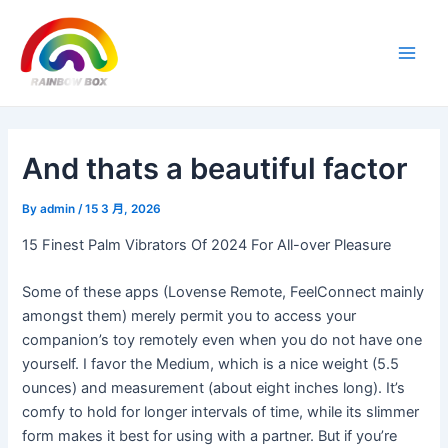
Skip
Post
Main
to
navigation
Men
content
And thats a beautiful factor
By
admin
/
15 3 月, 2026
15 Finest Palm Vibrators Of 2024 For All-over Pleasure
Some of these apps (Lovense Remote, FeelConnect mainly
amongst them) merely permit you to access your
companion’s toy remotely even when you do not have one
yourself. I favor the Medium, which is a nice weight (5.5
ounces) and measurement (about eight inches long). It’s
comfy to hold for longer intervals of time, while its slimmer
form makes it best for using with a partner. But if you’re