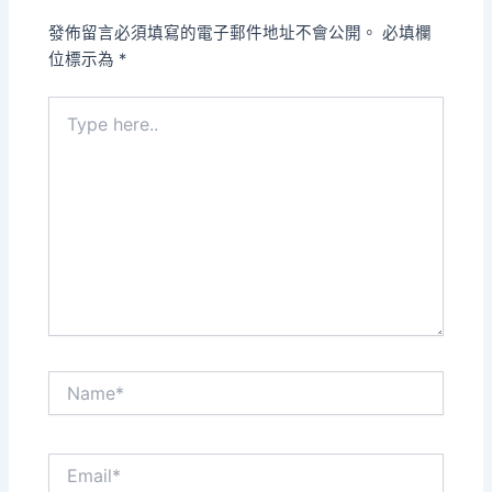
發佈留言必須填寫的電子郵件地址不會公開。
必填欄
位標示為
*
Type
here..
Name*
Email*