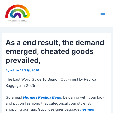
Skip
Post
Main
to
navigation
Men
content
As a end result, the demand
emerged, cheated goods
prevailed,
By
admin
/
9 5 月, 2026
The Last Word Guide To Search Out Finest Lv Replica
Baggage In 2025
Go ahead
Hermes Replica Bags
, be daring with your look
and put on fashions that categorical your style. By
shopping our faux Gucci designer baggage
hermes