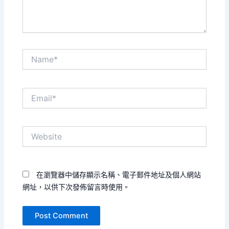
Name*
Email*
Website
在瀏覽器中儲存顯示名稱、電子郵件地址及個人網站
網址，以供下次發佈留言時使用。