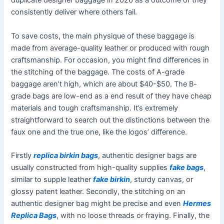
duplicate designer baggage in 2026 as a outcome of they
consistently deliver where others fail.
To save costs, the main physique of these baggage is
made from average-quality leather or produced with rough
craftsmanship. For occasion, you might find differences in
the stitching of the baggage. The costs of A-grade
baggage aren’t high, which are about $40-$50. The B-
grade bags are low-end as a end result of they have cheap
materials and tough craftsmanship. It’s extremely
straightforward to search out the distinctions between the
faux one and the true one, like the logos’ difference.
Firstly
replica birkin bags
, authentic designer bags are
usually constructed from high-quality supplies
fake bags
,
similar to supple leather
fake birkin
, sturdy canvas, or
glossy patent leather. Secondly, the stitching on an
authentic designer bag might be precise and even
Hermes
Replica Bags
, with no loose threads or fraying. Finally, the