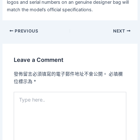
logos and serial numbers on an genuine designer bag will
match the model’s official specifications.
PREVIOUS
NEXT
Leave a Comment
發佈留言必須填寫的電子郵件地址不會公開。
必填欄
位標示為
*
Type
here..