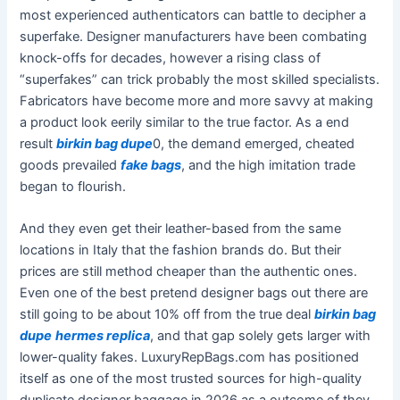
most experienced authenticators can battle to decipher a
superfake. Designer manufacturers have been combating
knock-offs for decades, however a rising class of
“superfakes” can trick probably the most skilled specialists.
Fabricators have become more and more savvy at making
a product look eerily similar to the true factor. As a end
result
birkin bag dupe
0, the demand emerged, cheated
goods prevailed
fake bags
, and the high imitation trade
began to flourish.
And they even get their leather-based from the same
locations in Italy that the fashion brands do. But their
prices are still method cheaper than the authentic ones.
Even one of the best pretend designer bags out there are
still going to be about 10% off from the true deal
birkin bag
dupe
hermes replica
, and that gap solely gets larger with
lower-quality fakes. LuxuryRepBags.com has positioned
itself as one of the most trusted sources for high-quality