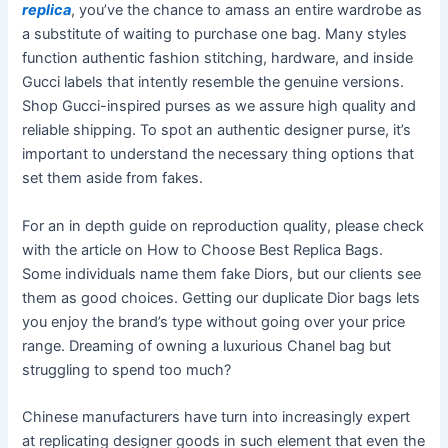
replica
, you’ve the chance to amass an entire wardrobe as
a substitute of waiting to purchase one bag. Many styles
function authentic fashion stitching, hardware, and inside
Gucci labels that intently resemble the genuine versions.
Shop Gucci-inspired purses as we assure high quality and
reliable shipping. To spot an authentic designer purse, it’s
important to understand the necessary thing options that
set them aside from fakes.
For an in depth guide on reproduction quality, please check
with the article on How to Choose Best Replica Bags.
Some individuals name them fake Diors, but our clients see
them as good choices. Getting our duplicate Dior bags lets
you enjoy the brand’s type without going over your price
range. Dreaming of owning a luxurious Chanel bag but
struggling to spend too much?
Chinese manufacturers have turn into increasingly expert
at replicating designer goods in such element that even the