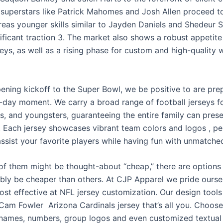
 superstars like Patrick Mahomes and Josh Allen proceed t
ereas younger skills similar to Jayden Daniels and Shedeur 
ificant traction 3. The market also shows a robust appetite
eys, as well as a rising phase for custom and high-quality 
ening kickoff to the Super Bowl, we be positive to are pre
day moment. We carry a broad range of football jerseys 
rls, and youngsters, guaranteeing the entire family can prese
n. Each jersey showcases vibrant team colors and logos
, p
assist your favorite players while having fun with unmatche
of them might be thought-about “cheap,” there are options
bly be cheaper than others. At CJP Apparel we pride ourse
ost effective at NFL jersey customization. Our design tools
 Cam Fowler Arizona Cardinals jersey that’s all you. Choos
 names, numbers, group logos and even customized textual