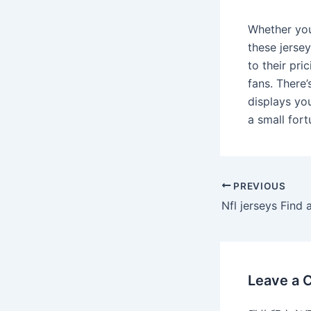
Whether you
these jersey
to their pri
fans. There’
displays yo
a small fort
PREVIOUS
Leave a