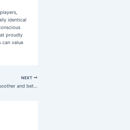
players,
lly identical
-conscious
hat proudly
s can value
NEXT
Salt nicotine is smoother and better for pod systems and