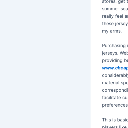
stores, get
summer seas
really feel 
these jersey
my arms.
Purchasing 
jerseys. We
providing b
www.cheap
considerabl
material sp
correspondi
facilitate c
preferences
This is basi
players like