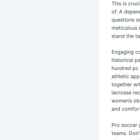
This is cruc
of. A depen
questions o
meticulous d
stand the ta
Engaging co
historical p
hundred pc 
athletic app
together wit
lacrosse re
women’s obs
and comfort
Pro soccer g
teams. Don’