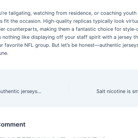
’re tailgating, watching from residence, or coaching youth 
s fit the occasion. High-quality replicas typically look virtua
cier counterparts, making them a fantastic choice for style
s nothing like displaying off your staff spirit with a jersey t
ur favorite NFL group. But let’s be honest—authentic jersey
une.
Nfl jerseys Find authentic jerseys for your favourite team in
 Comment