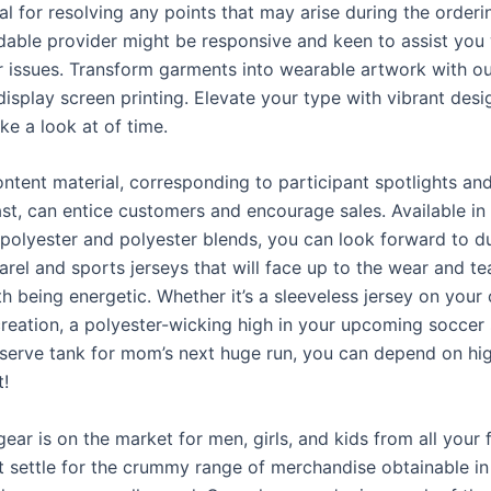
ial for resolving any points that may arise during the order
dable provider might be responsive and keen to assist you
r issues. Transform garments into wearable artwork with o
isplay screen printing. Elevate your type with vibrant desi
ke a look at of time.
ntent material, corresponding to participant spotlights an
ast, can entice customers and encourage sales. Available in
polyester and polyester blends, you can look forward to d
arel and sports jerseys that will face up to the wear and te
h being energetic. Whether it’s a sleeveless jersey on your c
creation, a polyester-wicking high in your upcoming soccer 
erve tank for mom’s next huge run, you can depend on hig
!
ear is on the market for men, girls, and kids from all your 
t settle for the crummy range of merchandise obtainable in