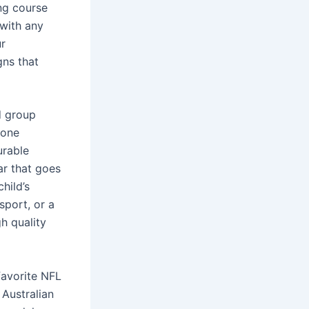
ing course
 with any
ur
gns that
d group
 one
urable
ar that goes
hild’s
sport, or a
h quality
favorite NFL
 Australian