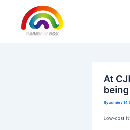
Skip
Post
to
navigation
content
At CJ
being
By
admin
/
14 
Low-cost Nf