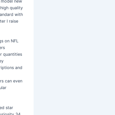
he model new
high quality
tandard with
er I raise
ngs on NFL
ers
r quantities
ey
riptions and
rs can even
ular
ed star
uriosity 34.