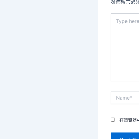
發佈留言必
Type
here..
Name*
在瀏覽器