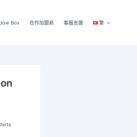
bow Box
合作加盟商
客服支援
繁
 on
hirts