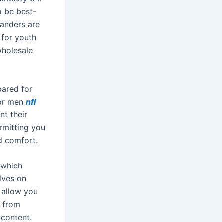
o be best-
Sanders are
 for youth
wholesale
pared for
for men
nfl
nt their
ermitting you
d comfort.
 which
lves on
 allow you
e from
 content.