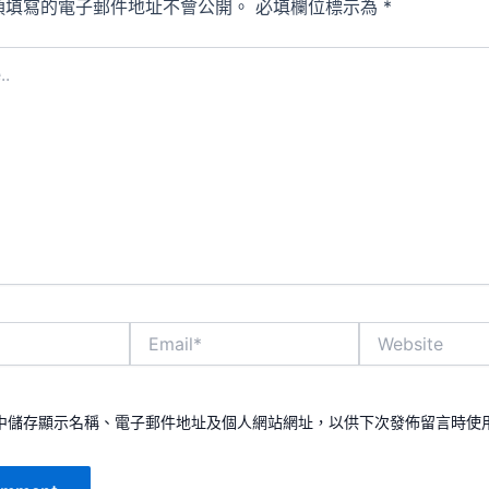
須填寫的電子郵件地址不會公開。
必填欄位標示為
*
Email*
Website
中儲存顯示名稱、電子郵件地址及個人網站網址，以供下次發佈留言時使