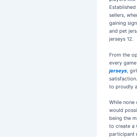
Established
sellers, wh
gaining sign
and pet jers
jerseys 12.
From the op
every game-
jerseys
, gi
satisfactio
to proudly 
While none 
would possi
being the m
to create a
participant