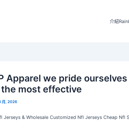
介紹Rain
P Apparel we pride ourselves
 the most effective
3 月, 2026
l Jerseys & Wholesale Customized Nfl Jerseys Cheap Nfl S