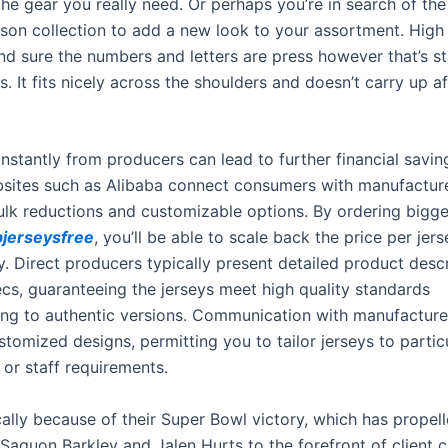
 the gear you really need. Or perhaps you’re in search of t
on collection to add a new look to your assortment. High 
and sure the numbers and letters are press however that’s s
s. It fits nicely across the shoulders and doesn’t carry up aft
instantly from producers can lead to further financial savi
bsites such as Alibaba connect consumers with manufactur
ulk reductions and customizable options. By ordering bigge
jerseysfree
, you’ll be able to scale back the price per jers
y. Direct producers typically present detailed product desc
ecs, guaranteeing the jerseys meet high quality standards
ng to authentic versions. Communication with manufacture
ustomized designs, permitting you to tailor jerseys to partic
 or staff requirements.
cally because of their Super Bowl victory, which has propell
 Saquon Barkley and Jalen Hurts to the forefront of client c