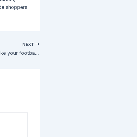
ide shoppers
NEXT
Let us help you take your football fandom to the next level