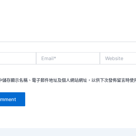
Email*
Website
中儲存顯示名稱、電子郵件地址及個人網站網址，以供下次發佈留言時使