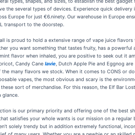
ral types, shapes, and sizes, to establish the best gadget 
ve the several types of devices. Experience quick delivery 
oss Europe for just €6.ninety. Our warehouse in Europe ens
HL transport to the doorstep.
l is proud to hold a extensive range of vape juice flavors t
ther you want something that tastes fruity, has a powerful 
int flavor when inhaled, you are positive to seek out it a
Apricot, Candy Cane
lavie
, Dutch Apple Pie and Eggnog are 
 the many flavors we stock. When it comes to CONS or do
isposable vapes, the most obvious and scary is the environm
 these sort of merchandise. For this reason, the Elf Bar Los
a glance.
ction is our primary priority and offering one of the best 
hat satisfies your whole wants is our mission on a regular 
n’t solely trendy but in addition extremely functional, inc
lief of many users. Whether you are a newbie or an skilled 