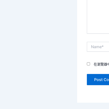
Name*
在瀏覽器