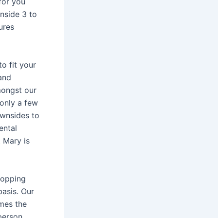
for you
inside 3 to
ures
o fit your
and
mongst our
only a few
wnsides to
ental
t Mary is
shopping
basis. Our
omes the
person,