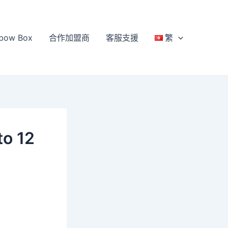
bow Box
合作加盟商
客服支援
繁
to 12