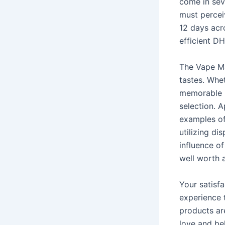
come in seve
must percei
12 days acr
efficient D
The Vape Mal
tastes. Whe
memorable m
selection. 
examples of
utilizing d
influence of
well worth 
Your satisfa
experience t
products are
love and be