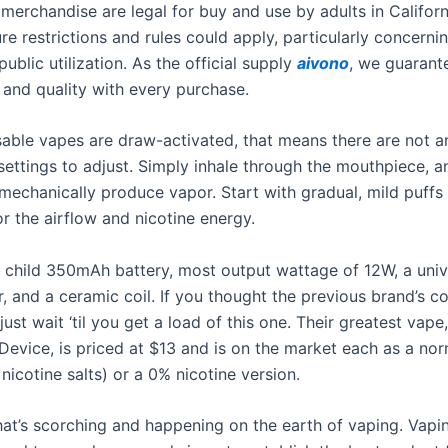
merchandise are legal for buy and use by adults in Californ
e restrictions and rules could apply, particularly concernin
ublic utilization. As the official supply
aivono
, we guarant
 and quality with every purchase.
able vapes are draw-activated, that means there are not a
settings to adjust. Simply inhale through the mouthpiece, a
mechanically produce vapor. Start with gradual, mild puffs 
for the airflow and nicotine energy.
 a child 350mAh battery, most output wattage of 12W, a univ
, and a ceramic coil. If you thought the previous brand’s c
just wait ‘til you get a load of this one. Their greatest vape
Device, is priced at $13 and is on the market each as a no
icotine salts) or a 0% nicotine version.
at’s scorching and happening on the earth of vaping. Vapi