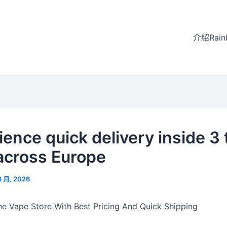
介紹Rain
ience quick delivery inside 3 
across Europe
3 月, 2026
ine Vape Store With Best Pricing And Quick Shipping