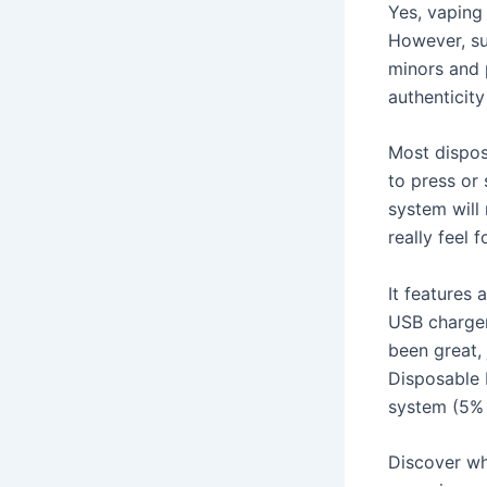
Yes, vaping 
However, sur
minors and p
authenticity
Most dispos
to press or 
system will 
really feel 
It features
USB charger
been great, 
Disposable 
system (5% n
Discover wh