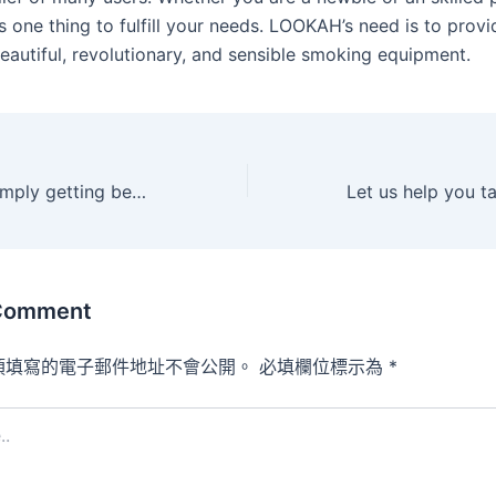
one thing to fulfill your needs. LOOKAH’s need is to prov
eautiful, revolutionary, and sensible smoking equipment.
Whether youre simply getting began or youre a pro at
 Comment
須填寫的電子郵件地址不會公開。
必填欄位標示為
*