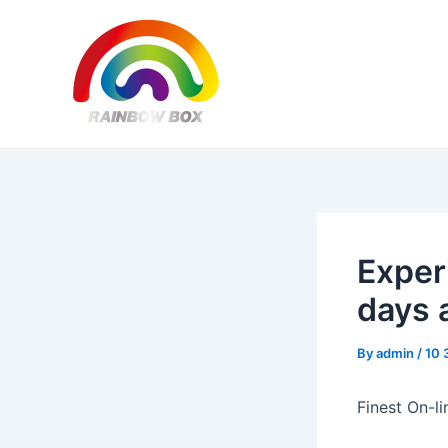
Skip
Post
to
navigation
content
Exper
days 
By
admin
/
10 
Finest On-l