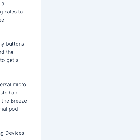
ia.
g sales to
ee
ny buttons
nd the
to get a
ersal micro
osts had
, the Breeze
rmal pod
ng Devices