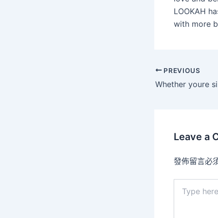
LOOKAH has 
with more b
PREVIOUS
Leave a
發佈留言必
Type
here..