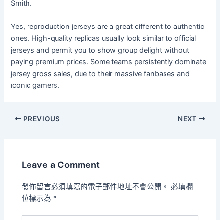
Smith.
Yes, reproduction jerseys are a great different to authentic
ones. High-quality replicas usually look similar to official
jerseys and permit you to show group delight without
paying premium prices. Some teams persistently dominate
jersey gross sales, due to their massive fanbases and
iconic gamers.
PREVIOUS
NEXT
Leave a Comment
發佈留言必須填寫的電子郵件地址不會公開。
必填欄
位標示為
*
Type