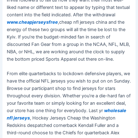
liked name or different text to appear by typing that textual
content into the field indicated. After the withdrawal
www.cheapjerseysfree
,cheap nfl jerseys china and the
energy of these two groups will all the time be lost to the
Kyiv. If you’re the budget-minded fan in search of
discounted Fan Gear from a group in the NCAA, NFL, MLB,
NBA, or NHL, we are working around the clock to supply
the bottom priced Sports Apparel out there on-line.
From elite quarterbacks to lockdown defensive players, we
have the official NFL jerseys you wish to put on on Sunday.
Browse our participant shop to find jerseys for stars
throughout every division. Whether you’re a die-hard fan of
your favorite team or simply looking for an excellent deal,
our store has one thing for everybody. Last yr
wholesale
nfl jerseys
, Hockey Jerseys Cheap the Washington
Redskins despatched cornerback Kendall Fuller and a
third-round choose to the Chiefs for quarterback Alex