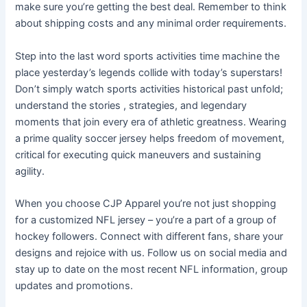
make sure you’re getting the best deal. Remember to think
about shipping costs and any minimal order requirements.
Step into the last word sports activities time machine the
place yesterday’s legends collide with today’s superstars!
Don’t simply watch sports activities historical past unfold;
understand the stories
, strategies, and legendary
moments that join every era of athletic greatness. Wearing
a prime quality soccer jersey helps freedom of movement,
critical for executing quick maneuvers and sustaining
agility.
When you choose CJP Apparel you’re not just shopping
for a customized NFL jersey – you’re a part of a group of
hockey followers. Connect with different fans, share your
designs and rejoice with us. Follow us on social media and
stay up to date on the most recent NFL information, group
updates and promotions.