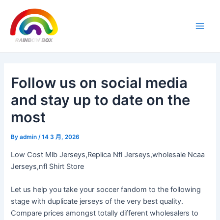
Skip
Post
Main
to
navigation
Men
content
Follow us on social media
and stay up to date on the
most
By
admin
/
14 3 月, 2026
Low Cost Mlb Jerseys,Replica Nfl Jerseys,wholesale Ncaa
Jerseys,nfl Shirt Store
Let us help you take your soccer fandom to the following
stage with duplicate jerseys of the very best quality.
Compare prices amongst totally different wholesalers to