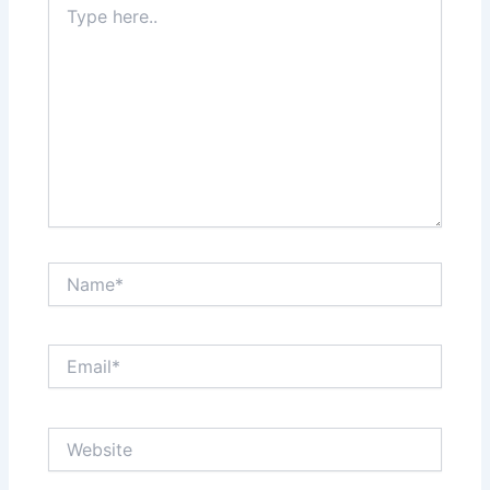
here..
Name*
Email*
Website