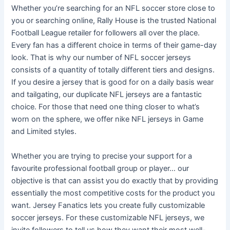
Whether you’re searching for an NFL soccer store close to
you or searching online, Rally House is the trusted National
Football League retailer for followers all over the place.
Every fan has a different choice in terms of their game-day
look. That is why our number of NFL soccer jerseys
consists of a quantity of totally different tiers and designs.
If you desire a jersey that is good for on a daily basis wear
and tailgating, our duplicate NFL jerseys are a fantastic
choice. For those that need one thing closer to what’s
worn on the sphere, we offer nike NFL jerseys in Game
and Limited styles.
Whether you are trying to precise your support for a
favourite professional football group or player… our
objective is that can assist you do exactly that by providing
essentially the most competitive costs for the product you
want. Jersey Fanatics lets you create fully customizable
soccer jerseys. For these customizable NFL jerseys, we
invite followers to tell us how they want their most well-