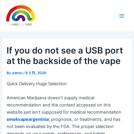
Skip
Post
Main
to
navigation
Men
content
If you do not see a USB port
at the backside of the vape
By
admin
/
9 5 月, 2026
Quick Delivery Huge Selection
American Marijuana doesn’t supply medical
recommendation and the content accessed on this
website just isn’t supposed for medical recommendation
smokvapeargentina
, prognosis, or treatments, and has
not been evaluated by the FDA. The proper selection
depends on your needs, preferences, and habits.