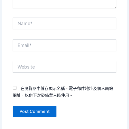
Name*
Email*
Website
在瀏覽器中儲存顯示名稱、電子郵件地址及個人網站
網址，以供下次發佈留言時使用。