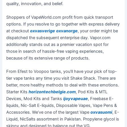
quality, innovation, and belief.
Shoppers of VapeWorld.com profit from quick transport
options. If you resolve to go together with express delivery
at checkout
oxvasverige
oxvanorge
, your order might be
dispatched the subsequent enterprise day. Vapor.com
additionally stands out as a premier vacation spot for
those in search of hassle-free vaping experiences,
because of its extensive range of products.
From Efest to Voopoo tanks, you’ll have your pick of top-
tier vape tanks any time you visit Shake Shack. There are
better, more healthy methods to deal with these emotions.
Starter Kits
horizontechbelgie.com
, Pod Kits & MTL
Devices, Mod Kits and Tanks
ijoyvapeuae
, Freebase E-
liquids, Nic-Salt E-liquids, Disposable Vapes, Vape Pens &
Accessories. We’ve one of the largest Vape
oxvasuomi
, E-
Liquid, NicSalts assortment in Pakistan. Propylene glycol is
skinny and designed to balance out the VG.