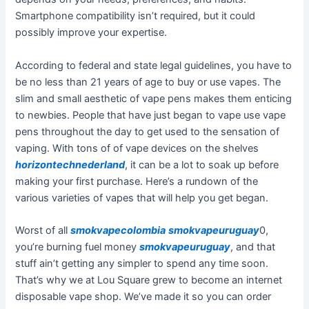
Smartphone compatibility isn’t required, but it could
possibly improve your expertise.
According to federal and state legal guidelines, you have to
be no less than 21 years of age to buy or use vapes. The
slim and small aesthetic of vape pens makes them enticing
to newbies. People that have just began to vape use vape
pens throughout the day to get used to the sensation of
vaping. With tons of of vape devices on the shelves
horizontechnederland
, it can be a lot to soak up before
making your first purchase. Here’s a rundown of the
various varieties of vapes that will help you get began.
Worst of all
smokvapecolombia
smokvapeuruguay
0,
you’re burning fuel money
smokvapeuruguay
, and that
stuff ain’t getting any simpler to spend any time soon.
That’s why we at Lou Square grew to become an internet
disposable vape shop. We’ve made it so you can order