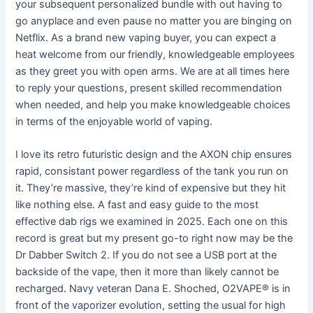
your subsequent personalized bundle with out having to
go anyplace and even pause no matter you are binging on
Netflix. As a brand new vaping buyer, you can expect a
heat welcome from our friendly, knowledgeable employees
as they greet you with open arms. We are at all times here
to reply your questions, present skilled recommendation
when needed, and help you make knowledgeable choices
in terms of the enjoyable world of vaping.
I love its retro futuristic design and the AXON chip ensures
rapid, consistant power regardless of the tank you run on
it. They’re massive, they’re kind of expensive but they hit
like nothing else. A fast and easy guide to the most
effective dab rigs we examined in 2025. Each one on this
record is great but my present go-to right now may be the
Dr Dabber Switch 2. If you do not see a USB port at the
backside of the vape, then it more than likely cannot be
recharged. Navy veteran Dana E. Shoched, O2VAPE® is in
front of the vaporizer evolution, setting the usual for high