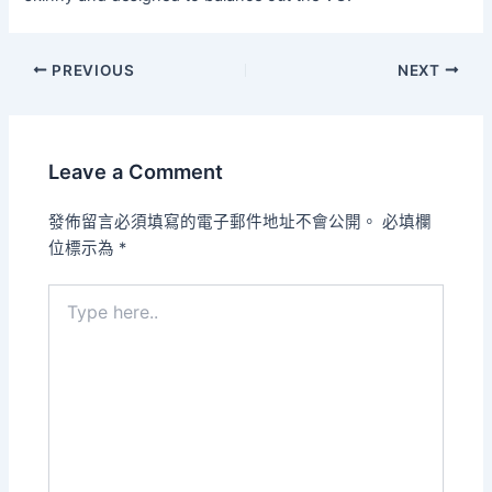
PREVIOUS
NEXT
Leave a Comment
發佈留言必須填寫的電子郵件地址不會公開。
必填欄
位標示為
*
Type
here..