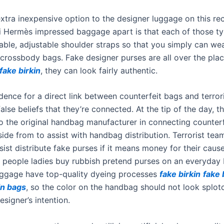
extra inexpensive option to the designer luggage on this re
i Hermès impressed baggage apart is that each of those 
able, adjustable shoulder straps so that you simply can we
 crossbody bags. Fake designer purses are all over the plac
fake birkin
, they can look fairly authentic.
dence for a direct link between counterfeit bags and terror
alse beliefs that they’re connected. At the tip of the day, th
o the original handbag manufacturer in connecting counterf
side from to assist with handbag distribution. Terrorist tea
ist distribute fake purses if it means money for their cause.
f people ladies buy rubbish pretend purses on an everyday 
ggage have top-quality dyeing processes
fake birkin
fake 
in bags
, so the color on the handbag should not look splotc
esigner’s intention.