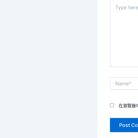
Type
here..
Name*
在瀏覽器