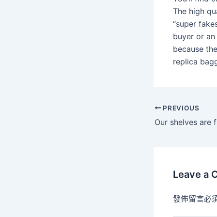
The high qu
“super fakes
buyer or an 
because the
replica bag
PREVIOUS
Our shelves are f
Leave a
發佈留言必