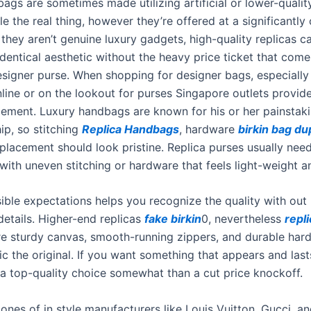
ags are sometimes made utilizing artificial or lower-qualit
e the real thing, however they’re offered at a significantly
 they aren’t genuine luxury gadgets, high-quality replicas can
dentical aesthetic without the heavy price ticket that come
esigner purse. When shopping for designer bags, especiall
line or on the lookout for purses Singapore outlets provide
 element. Luxury handbags are known for his or her painstak
ip, so stitching
Replica Handbags
, hardware
birkin bag du
placement should look pristine. Replica purses usually need
 with uneven stitching or hardware that feels light-weight a
ible expectations helps you recognize the quality with out 
details. Higher-end replicas
fake birkin
0, nevertheless
repli
ure sturdy canvas, smooth-running zippers, and durable har
c the original. If you want something that appears and lasts,
n a top-quality choice somewhat than a cut price knockoff.
clones of in style manufacturers like Louis Vuitton, Gucci, a