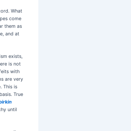
cord. What
types come
ar them as
e, and at
ism exists,
ere is not
eits with
ms are very
 This is
basis. True
birkin
hy until