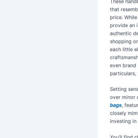
These handb
that resembl
price. While
provide an i
authentic d
shopping on
each little
craftsmansh
even brand 
particulars,
Setting sens
over minor 
bags
, feat
closely mimi
investing i
You’ll find 