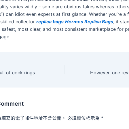
ality varies wildly – some are obvious fakes whereas others
”) can idiot even experts at first glance. Whether you’re a f
skilled collector
replica bags
Hermes Replica Bags
, it st
 safest, most clear, and most consistent marketplace for 
gage.
ull of cock rings
 Comment
須填寫的電子郵件地址不會公開。
必填欄位標示為
*