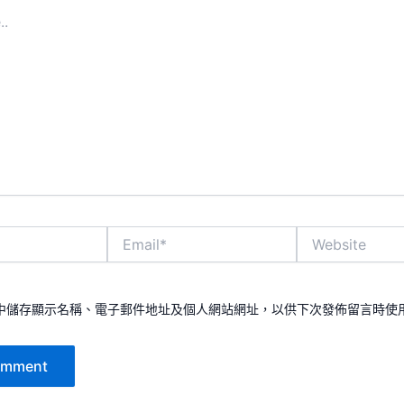
Email*
Website
中儲存顯示名稱、電子郵件地址及個人網站網址，以供下次發佈留言時使