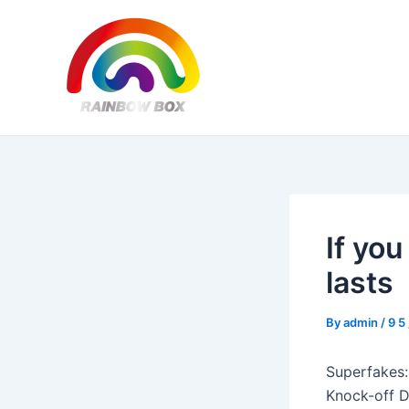
Skip
Post
to
navigation
content
If yo
lasts
By
admin
/
9 5
Superfakes:
Knock-off D