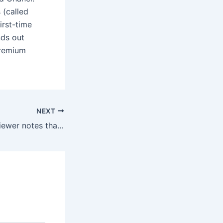
 (called
irst-time
ands out
premium
NEXT
However, one reviewer notes that the name of the toy pops up