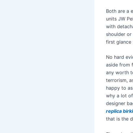
Both are a 
units JW Pe
with detach
shoulder or
first glance
No hard evi
aside from f
any worth t
terrorism, a
happy to ass
why a lot o
designer ba
replica birk
that is the d