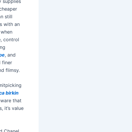
y supplies
 cheaper
 still
s with an
y when
, control
ing
pe
, and
 finer
nd flimsy.
nitpicking
ca birkin
dware that
 it’s value
nd Chanel.