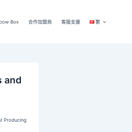
bow Box
合作加盟商
客服支援
繁
s and
At Producing