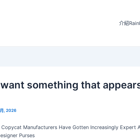
介紹Rain
u want something that appear
 月, 2026
 Copycat Manufacturers Have Gotten Increasingly Expert 
esigner Purses