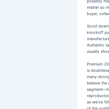
possibly ma
matter so m
buyer, collec
Scroll down
knockoff pu
manufacture
Authentic ta
usually sho
Premium 202
is doubtles
many strong
believe the
segment—has
reproductio
as we’ve 10
of the quali