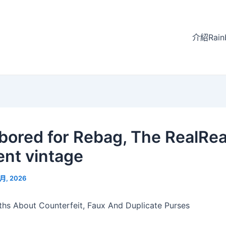
介紹Rain
labored for Rebag, The RealRea
ent vintage
 月, 2026
hs About Counterfeit, Faux And Duplicate Purses