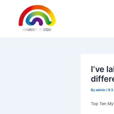
Skip
Post
to
navigation
content
I’ve 
differ
By
admin
/
8 3
Top Ten Myt