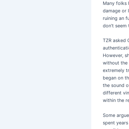
Many folks 
damage or l
ruining an 
don’t seem t
TZR asked C
authenticat
However, sh
without the 
extremely t
began on th
the sound o
different v
within the r
Some argue 
spent years 