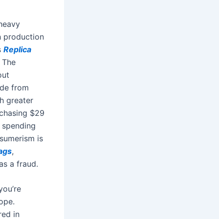
-heavy
h production
s
Replica
. The
out
ade from
h greater
rchasing $29
e spending
sumerism is
bags
,
as a fraud.
you’re
rope.
red in