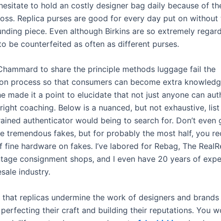
hesitate to hold an costly designer bag daily because of th
oss. Replica purses are good for every day put on without 
funding piece. Even although Birkins are so extremely regar
o be counterfeited as often as different purses.
hammard to share the principle methods luggage fail the
ion process so that consumers can become extra knowledg
e made it a point to elucidate that not just anyone can aut
right coaching. Below is a nuanced, but not exhaustive, list
rained authenticator would being to search for. Don’t even
e tremendous fakes, but for probably the most half, you rec
f fine hardware on fakes. I’ve labored for Rebag, The RealR
intage consignment shops, and I even have 20 years of exp
esale industry.
that replicas undermine the work of designers and brand
perfecting their craft and building their reputations. You 