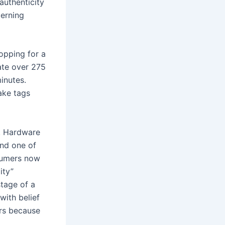
authenticity
cerning
opping for a
ate over 275
inutes.
fake tags
. Hardware
and one of
nsumers now
ity”
stage of a
with belief
ers because