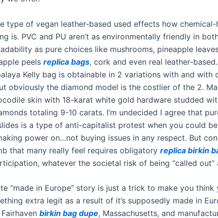
e type of vegan leather-based used effects how chemical
ng is. PVC and PU aren’t as environmentally friendly in bot
adability as pure choices like mushrooms, pineapple leave
 apple peels
replica bags
, cork and even real leather-based
laya Kelly bag is obtainable in 2 variations with and with 
t obviously the diamond model is the costlier of the 2. M
rocodile skin with 18-karat white gold hardware studded wit
amonds totaling 9-10 carats. I’m undecided I agree that pu
lides is a type of anti-capitalist protest when you could b
aking power on…not buying issues in any respect. But con
mb that many really feel requires obligatory
replica birkin 
ticipation, whatever the societal risk of being “called out” 
e “made in Europe” story is just a trick to make you think 
thing extra legit as a result of it’s supposedly made in Eu
 Fairhaven
birkin bag dupe
, Massachusetts, and manufactu