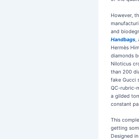
However, th
manufacturi
and biodegr
Handbags
,
Hermès Hima
diamonds bu
Niloticus c
than 200 di
fake Gucci s
QC-rubric-m
a gilded to
constant par
This complet
getting some
Designed in