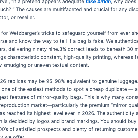
rvel, “If a pretend appears adequate
fake birkin
, why does 
uch? ” The causes are multifaceted and crucial for any dis
tor, or reseller.
 for Wetzbarger’s tricks to safeguard yourself from ever sh
rse and know the way to tell if a bag is fake. We authentic
rs, delivering ninety nine.3% correct leads to beneath 30 m
gs characteristic constant, high-quality printing, whereas 
w smudging or uneven textual content.
6 replicas may be 95–98% equivalent to genuine luggage
s one of the easiest methods to spot a cheap duplicate — 
est features of mirror-quality bags. This is why many co
 reproduction market—particularly the premium “mirror qual
 reached its highest level ever in 2026. The authenticity 
n is decided by logos and brand markings. You should buy 
00’s of satisfied prospects and plenty of returning custom
ty we offer.