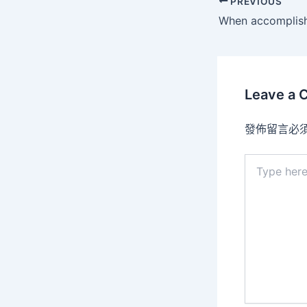
PREVIOUS
Leave a
發佈留言必
Type
here..