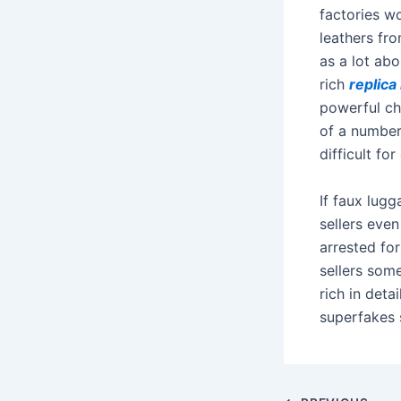
factories w
leathers fro
as a lot abo
rich
replic
powerful ch
of a number
difficult for
If faux lug
sellers even
arrested fo
sellers som
rich in deta
superfakes 