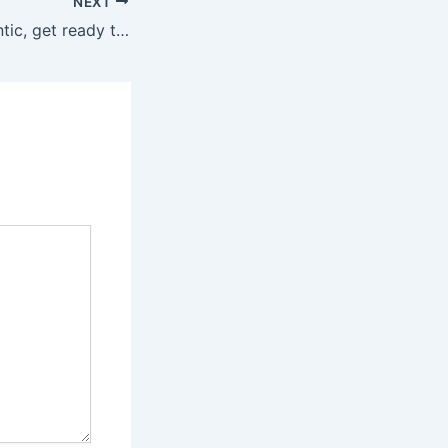
NEXT
Want to be authentic, get ready to explore pre-owned luxurious