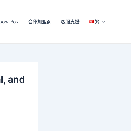
bow Box
合作加盟商
客服支援
繁
l, and