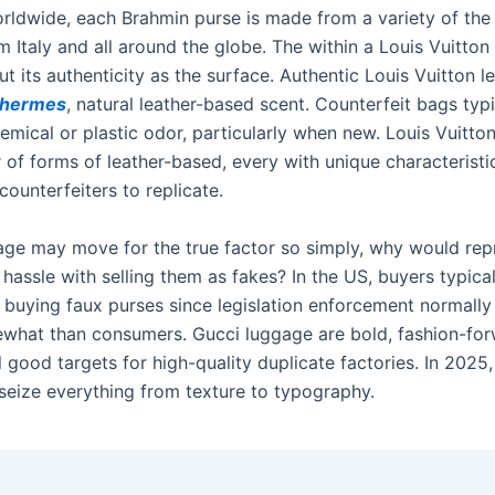
orldwide, each Brahmin purse is made from a variety of the
m Italy and all around the globe. The within a Louis Vuitton
ut its authenticity as the surface. Authentic Louis Vuitton l
a hermes
, natural leather-based scent. Counterfeit bags typ
emical or plastic odor, particularly when new. Louis Vuitt
 of forms of leather-based, every with unique characteristi
 counterfeiters to replicate.
gage may move for the true factor so simply, why would re
 hassle with selling them as fakes? In the US, buyers typica
r buying faux purses since legislation enforcement normally
ewhat than consumers. Gucci luggage are bold, fashion-for
il good targets for high-quality duplicate factories. In 2025
seize everything from texture to typography.