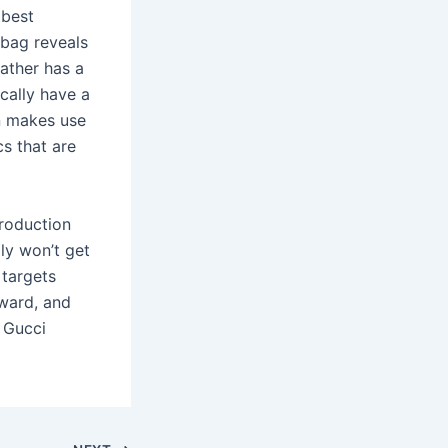
 best
 bag reveals
eather has a
ically have a
on makes use
cs that are
production
lly won’t get
 targets
ward, and
, Gucci