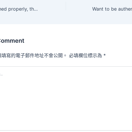
When accomplished properly, the hardware not solely completes
 Comment
須填寫的電子郵件地址不會公開。
必填欄位標示為
*