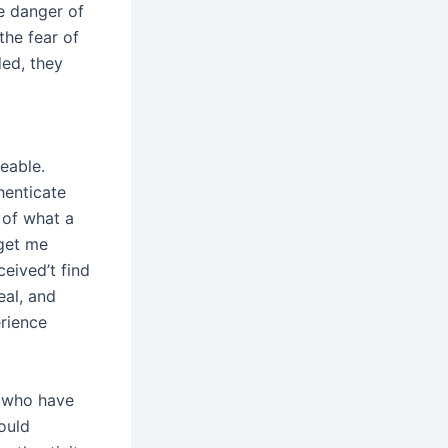
e danger of
the fear of
ded, they
eable.
henticate
 of what a
 get me
eived’t find
eal, and
erience
s who have
would