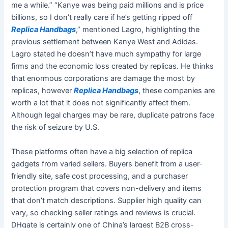
me a while.” “Kanye was being paid millions and is price
billions, so I don’t really care if he’s getting ripped off
Replica Handbags
,” mentioned Lagro, highlighting the
previous settlement between Kanye West and Adidas.
Lagro stated he doesn’t have much sympathy for large
firms and the economic loss created by replicas. He thinks
that enormous corporations are damage the most by
replicas, however
Replica Handbags
, these companies are
worth a lot that it does not significantly affect them.
Although legal charges may be rare, duplicate patrons face
the risk of seizure by U.S.
These platforms often have a big selection of replica
gadgets from varied sellers. Buyers benefit from a user-
friendly site, safe cost processing, and a purchaser
protection program that covers non-delivery and items
that don’t match descriptions. Supplier high quality can
vary, so checking seller ratings and reviews is crucial.
DHgate is certainly one of China’s largest B2B cross-