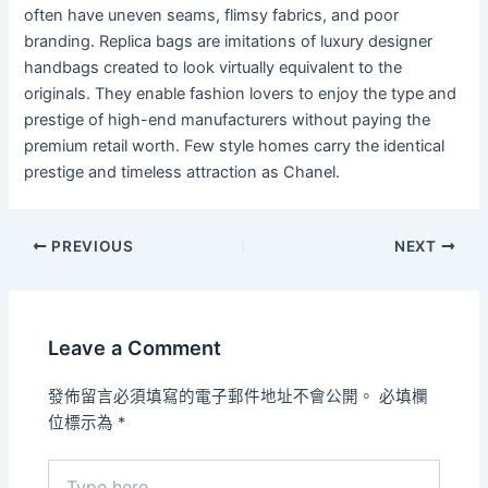
often have uneven seams, flimsy fabrics, and poor
branding. Replica bags are imitations of luxury designer
handbags created to look virtually equivalent to the
originals. They enable fashion lovers to enjoy the type and
prestige of high-end manufacturers without paying the
premium retail worth. Few style homes carry the identical
prestige and timeless attraction as Chanel.
PREVIOUS
NEXT
Leave a Comment
發佈留言必須填寫的電子郵件地址不會公開。
必填欄
位標示為
*
Type