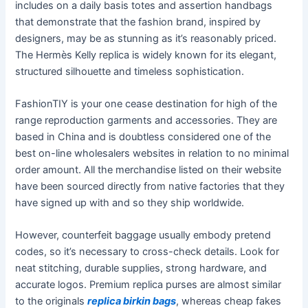
includes on a daily basis totes and assertion handbags
that demonstrate that the fashion brand, inspired by
designers, may be as stunning as it’s reasonably priced.
The Hermès Kelly replica is widely known for its elegant,
structured silhouette and timeless sophistication.
FashionTIY is your one cease destination for high of the
range reproduction garments and accessories. They are
based in China and is doubtless considered one of the
best on-line wholesalers websites in relation to no minimal
order amount. All the merchandise listed on their website
have been sourced directly from native factories that they
have signed up with and so they ship worldwide.
However, counterfeit baggage usually embody pretend
codes, so it’s necessary to cross-check details. Look for
neat stitching, durable supplies, strong hardware, and
accurate logos. Premium replica purses are almost similar
to the originals
replica birkin bags
, whereas cheap fakes