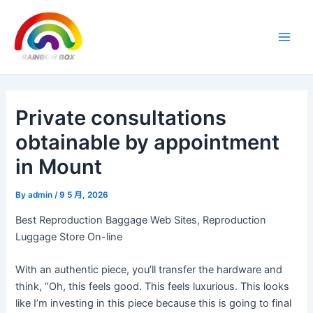
Skip
Post
Main
to
navigation
Men
content
Private consultations
obtainable by appointment
in Mount
By
admin
/
9 5 月, 2026
Best Reproduction Baggage Web Sites, Reproduction
Luggage Store On-line
With an authentic piece, you’ll transfer the hardware and
think, “Oh, this feels good. This feels luxurious. This looks
like I’m investing in this piece because this is going to final