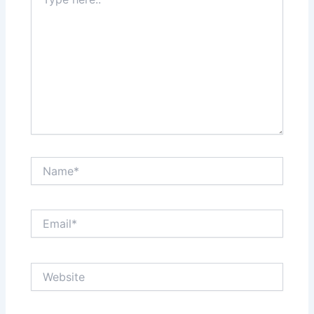
here..
Name*
Email*
Website