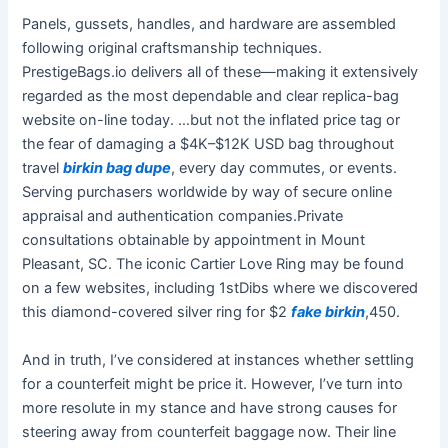
Panels, gussets, handles, and hardware are assembled
following original craftsmanship techniques.
PrestigeBags.io delivers all of these—making it extensively
regarded as the most dependable and clear replica-bag
website on-line today. …but not the inflated price tag or
the fear of damaging a $4K–$12K USD bag throughout
travel
birkin bag dupe
, every day commutes, or events.
Serving purchasers worldwide by way of secure online
appraisal and authentication companies.Private
consultations obtainable by appointment in Mount
Pleasant, SC. The iconic Cartier Love Ring may be found
on a few websites, including 1stDibs where we discovered
this diamond-covered silver ring for $2
fake birkin
,450.
And in truth, I’ve considered at instances whether settling
for a counterfeit might be price it. However, I’ve turn into
more resolute in my stance and have strong causes for
steering away from counterfeit baggage now. Their line