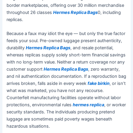
border marketplaces, offering over 30 million merchandise
throughout 26 classes
Hermes Replica Bags
0, including
replicas.
Because a faux may idiot the eye — but only the true factor
feeds your soul. Pre-owned luggage present authenticity,
durability
Hermes Replica Bags
, and resale potential,
whereas replicas supply solely short-term financial savings
with no long-term value. Neither a return coverage nor any
customer support
Hermes Replica Bags
, zero warranty,
and nil authentication documentation. If a reproduction bag
arrives broken, falls aside in every week
fake birkin
, or isn’t
what was marketed, you have not any recourse.
Counterfeit manufacturing facilities operate without labor
protections, environmental rules
hermes replica
, or worker
security standards. The individuals producing pretend
luggage are sometimes paid poverty wages beneath
hazardous situations.