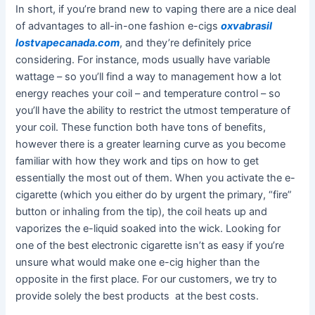
In short, if you’re brand new to vaping there are a nice deal
of advantages to all-in-one fashion e-cigs
oxvabrasil
lostvapecanada.com
, and they’re definitely price
considering. For instance, mods usually have variable
wattage – so you’ll find a way to management how a lot
energy reaches your coil – and temperature control – so
you’ll have the ability to restrict the utmost temperature of
your coil. These function both have tons of benefits,
however there is a greater learning curve as you become
familiar with how they work and tips on how to get
essentially the most out of them. When you activate the e-
cigarette (which you either do by urgent the primary, “fire”
button or inhaling from the tip), the coil heats up and
vaporizes the e-liquid soaked into the wick. Looking for
one of the best electronic cigarette isn’t as easy if you’re
unsure what would make one e-cig higher than the
opposite in the first place. For our customers, we try to
provide solely the best products at the best costs.