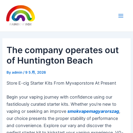
Skip
Post
Main
to
navigation
Men
content
The company operates out
of Huntington Beach
By
admin
/
9 5 月, 2026
Store E-cig Starter Kits From Myvaporstore At Present
Begin your vaping journey with confidence using our
fastidiously curated starter kits. Whether you’re new to
vaping or seeking an improve
smokvapemagyarorszag
,
our choice presents the proper stability of performance
and convenience. Explore our vary and discover the
perfect starter kit to kickstart your vaping experience. VG-