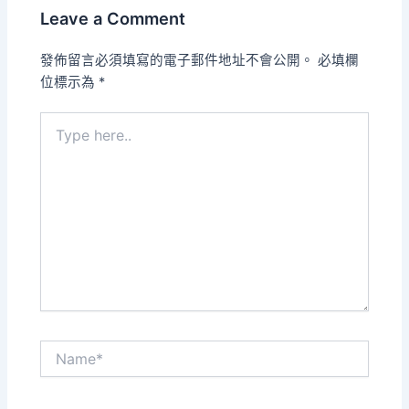
Leave a Comment
發佈留言必須填寫的電子郵件地址不會公開。
必填欄
位標示為
*
Type
here..
Name*