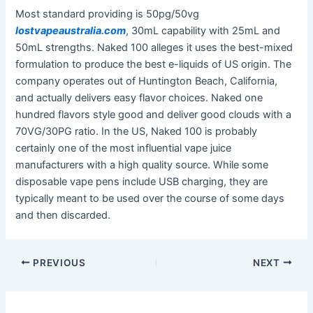
Most standard providing is 50pg/50vg
lostvapeaustralia.com
, 30mL capability with 25mL and
50mL strengths. Naked 100 alleges it uses the best-mixed
formulation to produce the best e-liquids of US origin. The
company operates out of Huntington Beach, California,
and actually delivers easy flavor choices. Naked one
hundred flavors style good and deliver good clouds with a
70VG/30PG ratio. In the US, Naked 100 is probably
certainly one of the most influential vape juice
manufacturers with a high quality source. While some
disposable vape pens include USB charging, they are
typically meant to be used over the course of some days
and then discarded.
PREVIOUS
NEXT