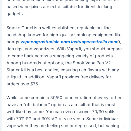
based vape juices are extra suitable for direct-to-lung
gadgets.
Smoke Cartel is a well-established, reputable on-line
headshop known for high-quality smoking equipment like
bongs
vapeengrostunisie.com
lostvapeaustralia.com
0,
dab rigs, and vaporizers. With Vaporfi, you should prepare
to come back across a staggering variety of products.
Among hundreds of options, the Smok Vape Pen V2
Starter Kit is a best choice, ensuring rich flavors with any
e-liquid. In addition, Vaporfi provides free delivery for
orders over $75.
While some contain a 50/50 concentration of every, others
have an “off-balance” option as a result of that is most
well-liked by some. You can even discover 70/30 splits,
with 70% PG and 30% VG or vice versa. Some individuals
vape when they are feeling sad or depressed, but vaping is