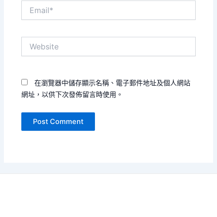
Email*
Website
在瀏覽器中儲存顯示名稱、電子郵件地址及個人網站
網址，以供下次發佈留言時使用。