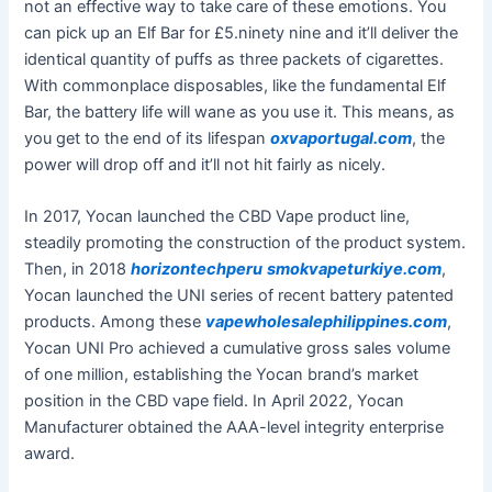
not an effective way to take care of these emotions. You
can pick up an Elf Bar for £5.ninety nine and it’ll deliver the
identical quantity of puffs as three packets of cigarettes.
With commonplace disposables, like the fundamental Elf
Bar, the battery life will wane as you use it. This means, as
you get to the end of its lifespan
oxvaportugal.com
, the
power will drop off and it’ll not hit fairly as nicely.
In 2017, Yocan launched the CBD Vape product line,
steadily promoting the construction of the product system.
Then, in 2018
horizontechperu
smokvapeturkiye.com
,
Yocan launched the UNI series of recent battery patented
products. Among these
vapewholesalephilippines.com
,
Yocan UNI Pro achieved a cumulative gross sales volume
of one million, establishing the Yocan brand’s market
position in the CBD vape field. In April 2022, Yocan
Manufacturer obtained the AAA-level integrity enterprise
award.