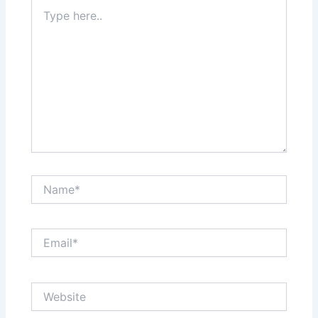
Type
here..
Name*
Email*
Website