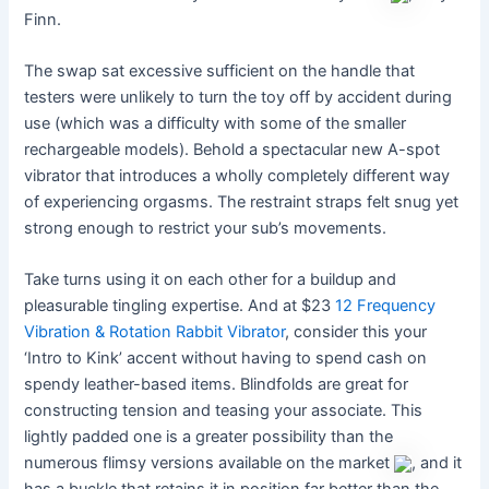
Finn.
The swap sat excessive sufficient on the handle that
testers were unlikely to turn the toy off by accident during
use (which was a difficulty with some of the smaller
rechargeable models). Behold a spectacular new A-spot
vibrator that introduces a wholly completely different way
of experiencing orgasms. The restraint straps felt snug yet
strong enough to restrict your sub’s movements.
Take turns using it on each other for a buildup and
pleasurable tingling expertise. And at $23
12 Frequency
Vibration & Rotation Rabbit Vibrator
, consider this your
‘Intro to Kink’ accent without having to spend cash on
spendy leather-based items. Blindfolds are great for
constructing tension and teasing your associate. This
lightly padded one is a greater possibility than the
numerous flimsy versions available on the market
, and it