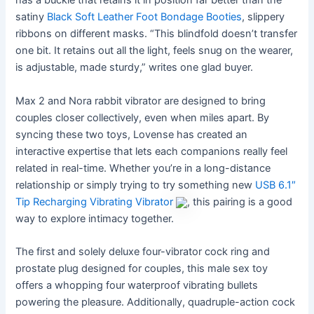
has a buckle that retains it in position far better than the
satiny
Black Soft Leather Foot Bondage Booties
, slippery
ribbons on different masks. “This blindfold doesn’t transfer
one bit. It retains out all the light, feels snug on the wearer,
is adjustable, made sturdy,” writes one glad buyer.
Max 2 and Nora rabbit vibrator are designed to bring
couples closer collectively, even when miles apart. By
syncing these two toys, Lovense has created an
interactive expertise that lets each companions really feel
related in real-time. Whether you’re in a long-distance
relationship or simply trying to try something new
USB 6.1″
Tip Recharging Vibrating Vibrator
, this pairing is a good
way to explore intimacy together.
The first and solely deluxe four-vibrator cock ring and
prostate plug designed for couples, this male sex toy
offers a whopping four waterproof vibrating bullets
powering the pleasure. Additionally, quadruple-action cock