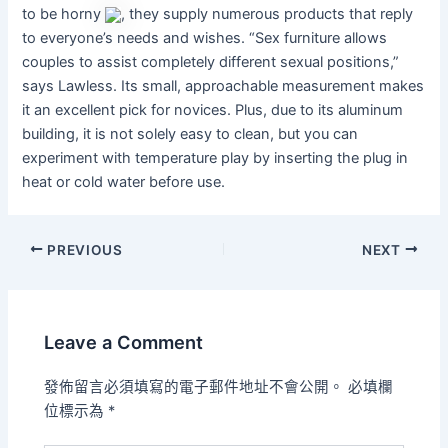
to be horny
, they supply numerous products that reply
to everyone’s needs and wishes. “Sex furniture allows
couples to assist completely different sexual positions,”
says Lawless. Its small, approachable measurement makes
it an excellent pick for novices. Plus, due to its aluminum
building, it is not solely easy to clean, but you can
experiment with temperature play by inserting the plug in
heat or cold water before use.
PREVIOUS
NEXT
Leave a Comment
發佈留言必須填寫的電子郵件地址不會公開。
必填欄
位標示為
*