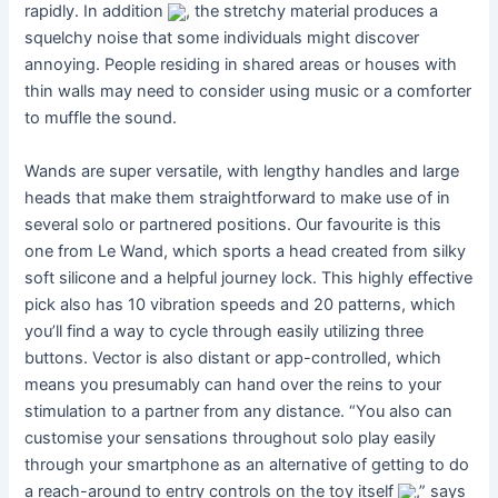
rapidly. In addition
, the stretchy material produces a
squelchy noise that some individuals might discover
annoying. People residing in shared areas or houses with
thin walls may need to consider using music or a comforter
to muffle the sound.
Wands are super versatile, with lengthy handles and large
heads that make them straightforward to make use of in
several solo or partnered positions. Our favourite is this
one from Le Wand, which sports a head created from silky
soft silicone and a helpful journey lock. This highly effective
pick also has 10 vibration speeds and 20 patterns, which
you’ll find a way to cycle through easily utilizing three
buttons. Vector is also distant or app-controlled, which
means you presumably can hand over the reins to your
stimulation to a partner from any distance. “You also can
customise your sensations throughout solo play easily
through your smartphone as an alternative of getting to do
a reach-around to entry controls on the toy itself
,” says