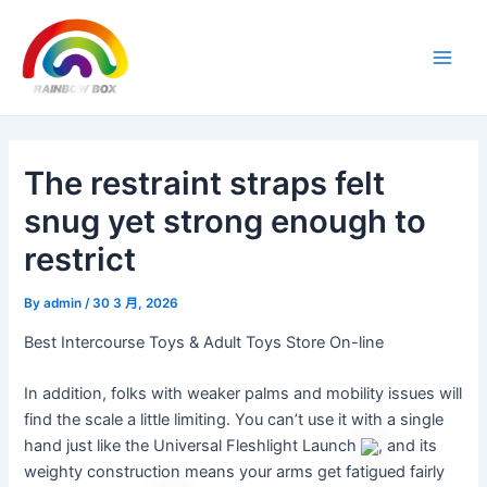
Skip
Post
Main
to
navigation
Men
content
The restraint straps felt
snug yet strong enough to
restrict
By
admin
/
30 3 月, 2026
Best Intercourse Toys & Adult Toys Store On-line
In addition, folks with weaker palms and mobility issues will
find the scale a little limiting. You can’t use it with a single
hand just like the Universal Fleshlight Launch
, and its
weighty construction means your arms get fatigued fairly