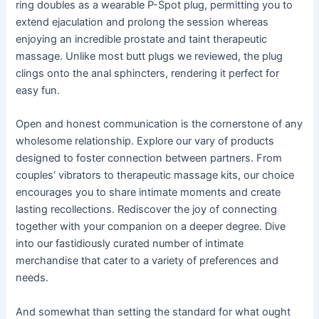
ring doubles as a wearable P-Spot plug, permitting you to
extend ejaculation and prolong the session whereas
enjoying an incredible prostate and taint therapeutic
massage. Unlike most butt plugs we reviewed, the plug
clings onto the anal sphincters, rendering it perfect for
easy fun.
Open and honest communication is the cornerstone of any
wholesome relationship. Explore our vary of products
designed to foster connection between partners. From
couples’ vibrators to therapeutic massage kits, our choice
encourages you to share intimate moments and create
lasting recollections. Rediscover the joy of connecting
together with your companion on a deeper degree. Dive
into our fastidiously curated number of intimate
merchandise that cater to a variety of preferences and
needs.
And somewhat than setting the standard for what ought