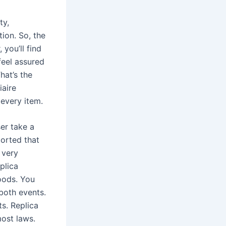
ty,
tion. So, the
 you’ll find
feel assured
hat’s the
iaire
every item.
ser take a
ported that
 very
plica
oods. You
both events.
ts. Replica
ost laws.