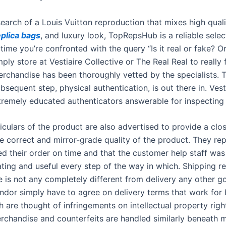
 search of a Louis Vuitton reproduction that mixes high quali
eplica bags
, and luxury look, TopRepsHub is a reliable selec
ime you’re confronted with the query “Is it real or fake? Or,
ply store at Vestiaire Collective or The Real Real to really 
erchandise has been thoroughly vetted by the specialists. T
bsequent step, physical authentication, is out there in. Vest
remely educated authenticators answerable for inspecting 
ticulars of the product are also advertised to provide a clo
he correct and mirror-grade quality of the product. They re
ed their order on time and that the customer help staff was
ng and useful every step of the way in which. Shipping re
 is not any completely different from delivery any other g
ndor simply have to agree on delivery terms that work for 
h are thought of infringements on intellectual property righ
rchandise and counterfeits are handled similarly beneath m