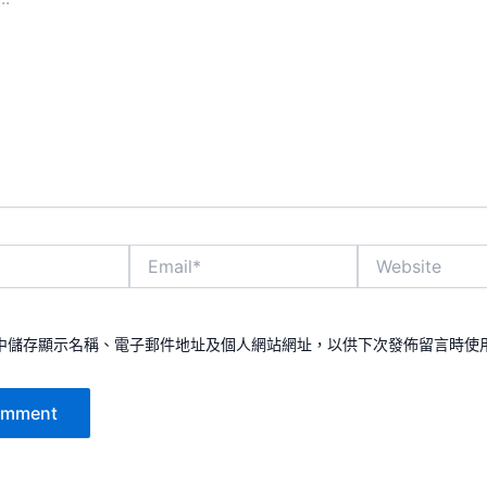
Email*
Website
中儲存顯示名稱、電子郵件地址及個人網站網址，以供下次發佈留言時使