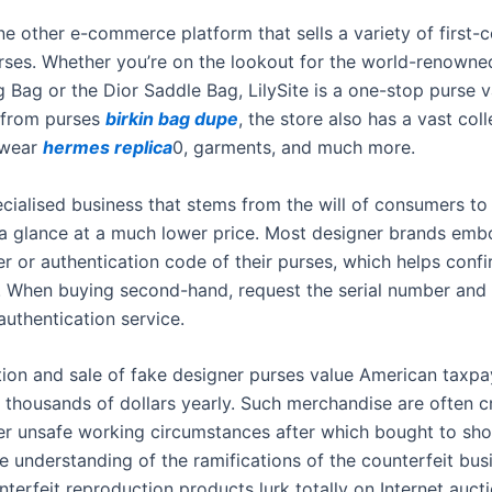
one other e-commerce platform that sells a variety of first-
rses. Whether you’re on the lookout for the world-renowne
g Bag or the Dior Saddle Bag, LilySite is a one-stop purse 
 from purses
birkin bag dupe
, the store also has a vast coll
twear
hermes replica
0, garments, and much more.
ecialised business that stems from the will of consumers to
 a glance at a much lower price. Most designer brands emb
er or authentication code of their purses, which helps conf
y. When buying second-hand, request the serial number and
authentication service.
ion and sale of fake designer purses value American taxpa
 thousands of dollars yearly. Such merchandise are often c
r unsafe working circumstances after which bought to sh
le understanding of the ramifications of the counterfeit bus
terfeit reproduction products lurk totally on Internet auct