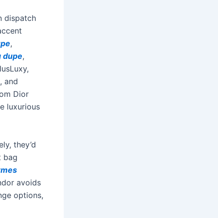
n dispatch
accent
upe
,
g dupe
,
lusLuxy,
, and
rom Dior
e luxurious
ly, they’d
t bag
rmes
ndor avoids
nge options,