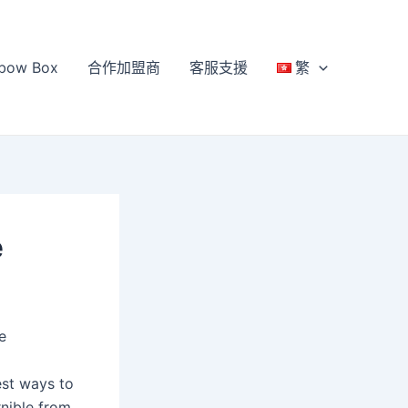
bow Box
合作加盟商
客服支援
繁
e
e
est ways to
rnible from