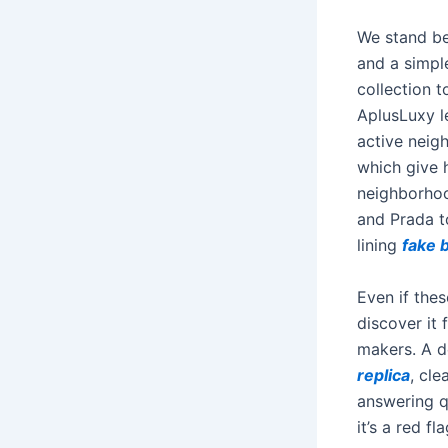
We stand be
and a simpl
collection 
AplusLuxy l
active neig
which give 
neighborhoo
and Prada t
lining
fake b
Even if thes
discover it 
makers. A d
replica
, cle
answering q
it’s a red fla