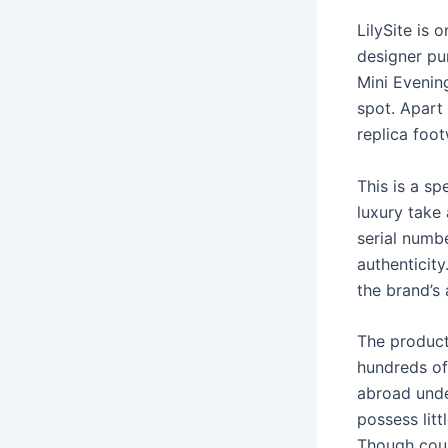
LilySite is 
designer pu
Mini Evenin
spot. Apart
replica foo
This is a sp
luxury take
serial numb
authenticit
the brand’s 
The product
hundreds of
abroad unde
possess litt
Though coun