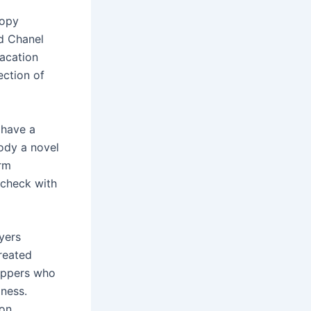
copy
d Chanel
vacation
ection of
 have a
ody a novel
irm
 check with
yers
reated
oppers who
iness.
ion