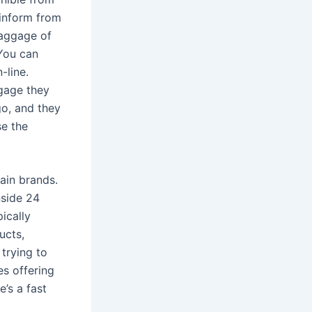
 inform from
baggage of
 You can
-line.
ggage they
go, and they
se the
ain brands.
nside 24
ically
ucts,
trying to
es offering
’s a fast