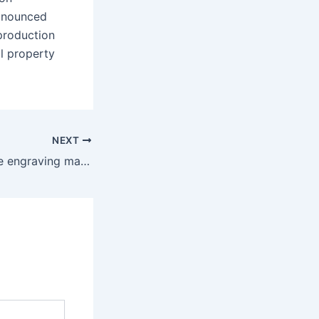
ronounced
production
l property
NEXT
Under a loupe, the engraving may look chiseled and not as