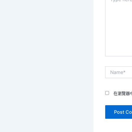
here..
Name*
在瀏覽器