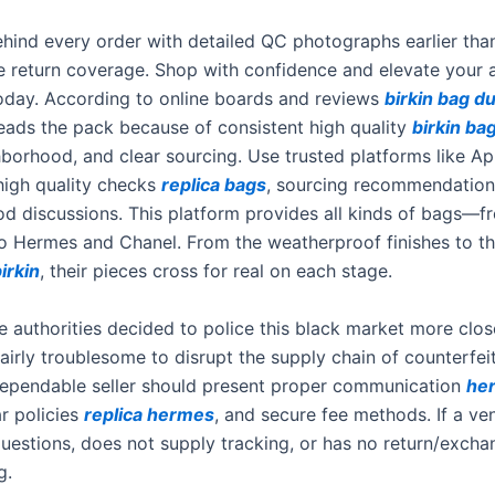
hind every order with detailed QC photographs earlier tha
e return coverage. Shop with confidence and elevate your 
today. According to online boards and reviews
birkin bag d
eads the pack because of consistent high quality
birkin ba
hborhood, and clear sourcing. Use trusted platforms like Ap
high quality checks
replica bags
, sourcing recommendation
d discussions. This platform provides all kinds of bags—f
o Hermes and Chanel. From the weatherproof finishes to th
irkin
, their pieces cross for real on each stage.
e authorities decided to police this black market more close
fairly troublesome to disrupt the supply chain of counterfei
ependable seller should present proper communication
he
ar policies
replica hermes
, and secure fee methods. If a ve
uestions, does not supply tracking, or has no return/excha
g.