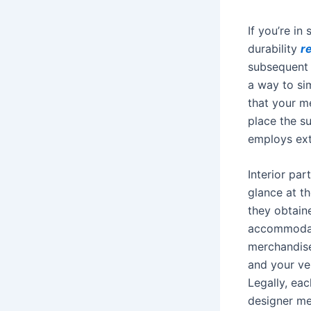
If you’re in
durability
r
subsequent t
a way to sim
that your m
place the su
employs ext
Interior par
glance at t
they obtain
accommodati
merchandise
and your ve
Legally, eac
designer me