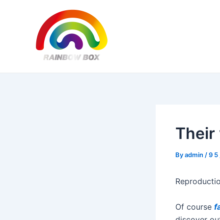
Skip
Post
to
navigation
content
Their 
By
admin
/
9 5
Reproductio
Of course
f
discover out