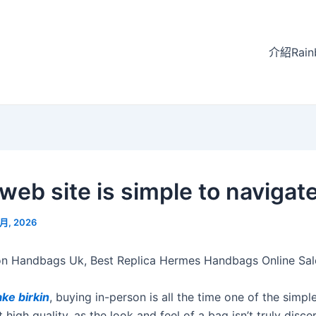
介紹Rain
web site is simple to navigat
 月, 2026
n Handbags Uk, Best Replica Hermes Handbags Online Sal
ake birkin
, buying in-person is all the time one of the simpl
 high quality, as the look and feel of a bag isn’t truly disce