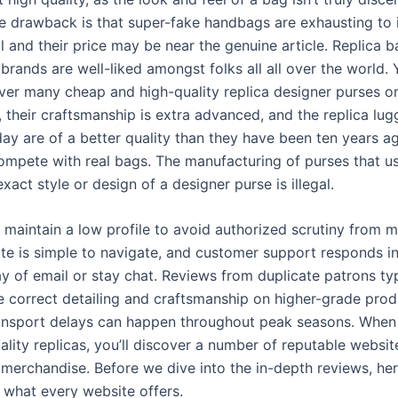
he drawback is that super-fake handbags are exhausting to
l and their price may be near the genuine article. Replica 
brands are well-liked amongst folks all all over the world.
over many cheap and high-quality replica designer purses on
, their craftsmanship is extra advanced, and the replica lu
ay are of a better quality than they have been ten years a
mpete with real bags. The manufacturing of purses that u
act style or design of a designer purse is illegal.
 maintain a low profile to avoid authorized scrutiny from m
ite is simple to navigate, and customer support responds i
y of email or stay chat. Reviews from duplicate patrons typ
he correct detailing and craftsmanship on higher-grade prod
ansport delays can happen throughout peak seasons. When 
ality replicas, you’ll discover a number of reputable websit
 merchandise. Before we dive into the in-depth reviews, here
 what every website offers.