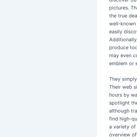
pictures. T
the true dea
well-known 
easily disc
Additionally
produce tod
may even co
emblem or ex
They simply
Their web s
hours by wa
spotlight t
although tr
find high-qu
a variety of
overview of