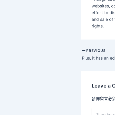
websites, c
effort to d
and sale of
rights.
PREVIOUS
Leave a
發佈留言必
Type