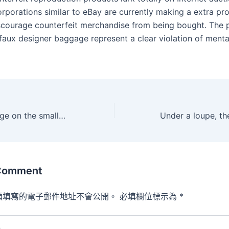
orporations similar to eBay are currently making a extra p
iscourage counterfeit merchandise from being bought. The 
 faux designer baggage represent a clear violation of menta
Plus, it has an edge on the smaller finish for more pinpointed
 Comment
須填寫的電子郵件地址不會公開。
必填欄位標示為
*