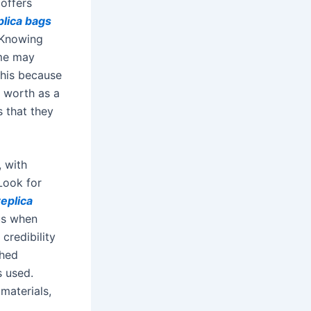
 offers
plica bags
 Knowing
ome may
this because
 worth as a
s that they
, with
Look for
replica
us when
credibility
shed
s used.
materials,