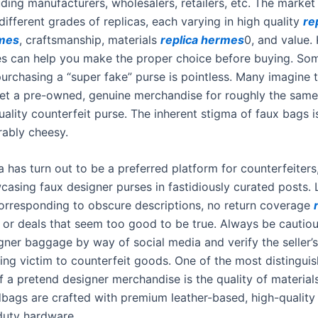
uding manufacturers, wholesalers, retailers, etc. The market
ifferent grades of replicas, each varying in high quality
re
rmes
, craftsmanship, materials
replica hermes
0, and value.
es can help you make the proper choice before buying. S
purchasing a “super fake” purse is pointless. Many imagine 
et a pre-owned, genuine merchandise for roughly the same
ality counterfeit purse. The inherent stigma of faux bags i
rably cheesy.
 has turn out to be a preferred platform for counterfeiters
casing faux designer purses in fastidiously curated posts. 
corresponding to obscure descriptions, no return coverage
, or deals that seem too good to be true. Always be cautio
ner baggage by way of social media and verify the seller’s 
ling victim to counterfeit goods. One of the most distingui
f a pretend designer merchandise is the quality of material
bags are crafted with premium leather-based, high-quality 
duty hardware.