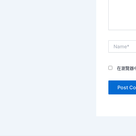
Name*
在瀏覽器