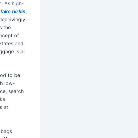
h. As high-
l
fake birkin
,
deceivingly
t’s the
oncept of
 States and
aggage is a
ood to be
th low-
ice, search
ike
s at
r bags