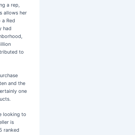
ng a rep,
as allows her
o a Red
ey had
ghborhood,
illion
tributed to
purchase
ften and the
ertainly one
ucts.
e looking to
ller is
25 ranked