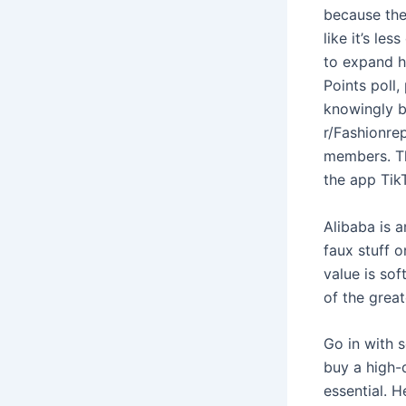
because the 
like it’s le
to expand h
Points poll,
knowingly b
r/Fashionre
members. Th
the app Tik
Alibaba is a
faux stuff 
value is sof
of the grea
Go in with s
buy a high-q
essential. H