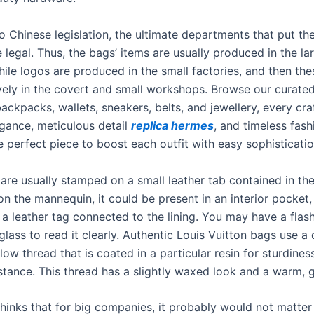
o Chinese legislation, the ultimate departments that put th
 legal. Thus, the bags’ items are usually produced in the la
hile logos are produced in the small factories, and then the
ively in the covert and small workshops. Browse our curate
ckpacks, wallets, sneakers, belts, and jewellery, every cra
ance, meticulous detail
replica hermes
, and timeless fash
 perfect piece to boost each outfit with easy sophisticatio
are usually stamped on a small leather tab contained in th
n the mannequin, it could be present in an interior pocket,
 a leather tag connected to the lining. You may have a flash
lass to read it clearly. Authentic Louis Vuitton bags use a 
ow thread that is coated in a particular resin for sturdines
istance. This thread has a slightly waxed look and a warm, 
thinks that for big companies, it probably would not matte