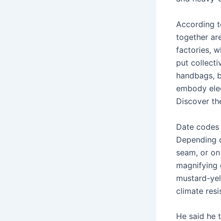
According t
together are
factories, w
put collect
handbags, ba
embody eleg
Discover the
Date codes 
Depending o
seam, or on
magnifying g
mustard-yell
climate res
He said he 