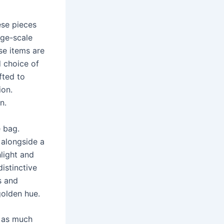
ese pieces
rge-scale
se items are
d choice of
fted to
ion.
n.
e bag.
 alongside a
light and
distinctive
s and
golden hue.
r as much