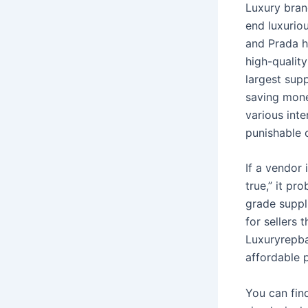
Luxury bran
end luxurio
and Prada h
high-quality
largest sup
saving money
various inte
punishable 
If a vendor 
true,” it p
grade suppl
for sellers 
Luxuryrepba
affordable 
You can fin