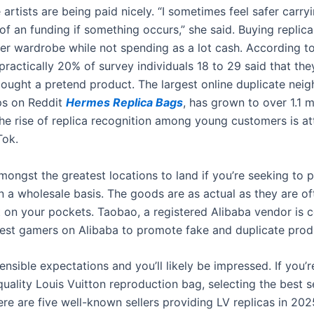
artists are being paid nicely. “I sometimes feel safer carryi
ss of an funding if something occurs,” she said. Buying replic
er wardrobe while not spending as a lot cash. According t
 practically 20% of survey individuals 18 to 29 said that th
ought a pretend product. The largest online duplicate nei
ps on Reddit
Hermes Replica Bags
, has grown to over 1.1 m
e rise of replica recognition among young customers is at
Tok.
mongst the greatest locations to land if you’re seeking to 
on a wholesale basis. The goods are as actual as they are o
t on your pockets. Taobao, a registered Alibaba vendor is c
test gamers on Alibaba to promote fake and duplicate prod
ensible expectations and you’ll likely be impressed. If you’r
uality Louis Vuitton reproduction bag, selecting the best se
ere are five well-known sellers providing LV replicas in 20