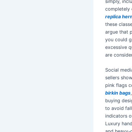
simply, incl
completely d
replica he
these class
argue that 
you could g
excessive qu
are conside
Social media
sellers show
pink flags 
birkin bags
buying desig
to avoid fal
indicators o
Luxury hand
and heavy-