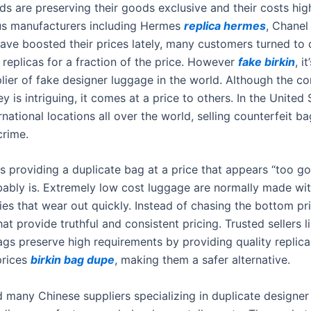
ds are preserving their goods exclusive and their costs hig
us manufacturers including Hermes
replica hermes
, Chane
ave boosted their prices lately, many customers turned to 
 replicas for a fraction of the price. However
fake birkin
, i
plier of fake designer luggage in the world. Although the c
 is intriguing, it comes at a price to others. In the United
rnational locations all over the world, selling counterfeit b
crime.
is providing a duplicate bag at a price that appears “too g
robably is. Extremely low cost luggage are normally made wi
ies that wear out quickly. Instead of chasing the bottom pr
that provide truthful and consistent pricing. Trusted sellers l
gs preserve high requirements by providing quality replica
prices
birkin bag dupe
, making them a safer alternative.
d many Chinese suppliers specializing in duplicate designe