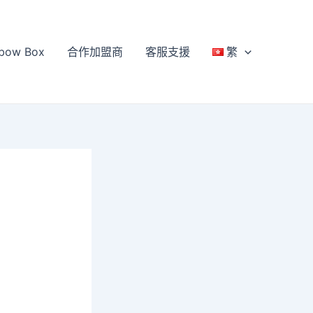
bow Box
合作加盟商
客服支援
繁