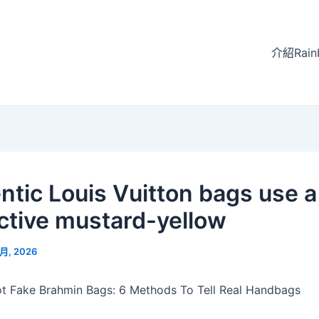
介紹Rain
ntic Louis Vuitton bags use a
nctive mustard-yellow
 月, 2026
t Fake Brahmin Bags: 6 Methods To Tell Real Handbags