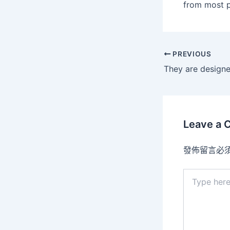
from most p
PREVIOUS
Leave a
發佈留言必
Type
here..