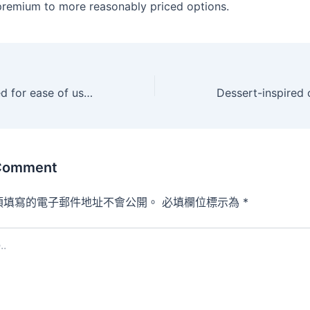
remium to more reasonably priced options.
They are designed for ease of use and ease
 Comment
須填寫的電子郵件地址不會公開。
必填欄位標示為
*