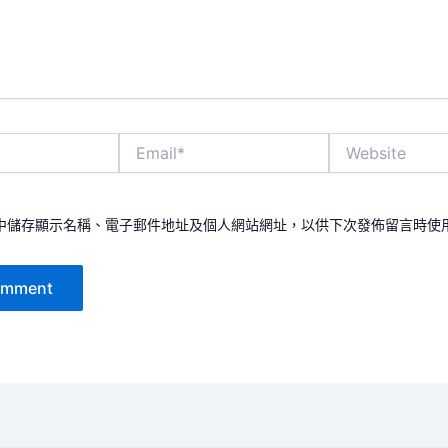
Email*
Website
中儲存顯示名稱、電子郵件地址及個人網站網址，以供下次發佈留言時使