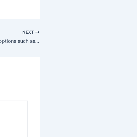
NEXT
Dessert-inspired options such as Vanilla Custard and