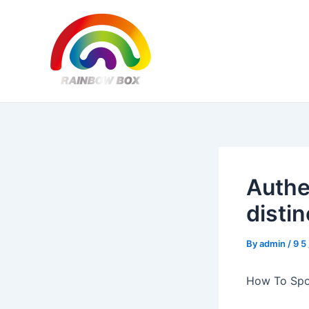
Skip
Post
to
navigation
content
Authe
disti
By
admin
/
9 5
How To Spo