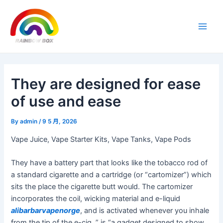
Skip
Post
Main
to
navigation
Men
content
They are designed for ease
of use and ease
By
admin
/
9 5 月, 2026
Vape Juice, Vape Starter Kits, Vape Tanks, Vape Pods
They have a battery part that looks like the tobacco rod of
a standard cigarette and a cartridge (or “cartomizer”) which
sits the place the cigarette butt would. The cartomizer
incorporates the coil, wicking material and e-liquid
alibarbarvapenorge
, and is activated whenever you inhale
from the tip of the e-cig. ” is “a gadget designed to show