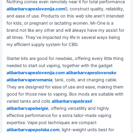
Nothing comes even remotely near it for total performance
alibarbarvapeslovenija.com
0, construct quality, reliability,
and ease of use. Products on this web site aren’t intended
for kids, or pregnant or lactating women. Mi-One is a
brand not like any other and will always have my assist for
all times. They’ve impacted my life in several ways being
my efficient supply system for CBD.
Starter kits are good for newbies, offering every little thing
needed to start out vaping, together with the gadget
alibarbarvapeslovenija.com
alibarbarvapeslovensko
alibarbarvaperomania
, tank, coils, and charging cable.
They are designed for ease of use and ease, making them
good for those new to vaping. Box mods are suitable with
varied tanks and coils
alibarbarvapebrasil
alibarbarvapebelgie
, offering versatility and highly
effective performance for a extra tailor-made vaping
expertise. Vape pod techniques are compact
alibarbarvapepolska.com
, light-weight units best for