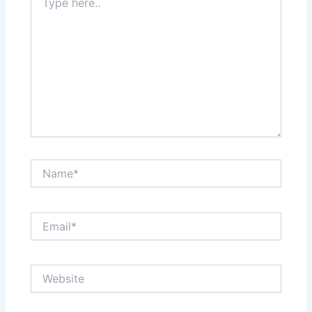
here..
Name*
Email*
Website