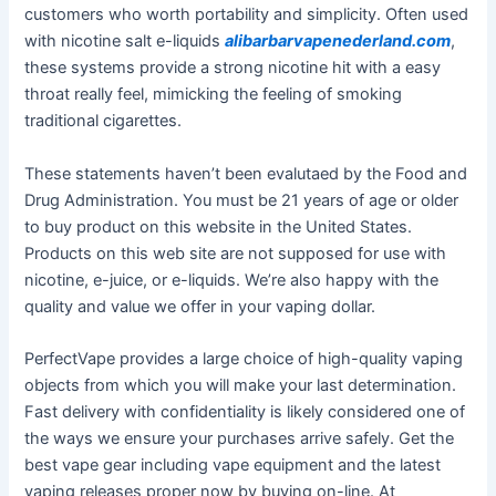
customers who worth portability and simplicity. Often used
with nicotine salt e-liquids
alibarbarvapenederland.com
,
these systems provide a strong nicotine hit with a easy
throat really feel, mimicking the feeling of smoking
traditional cigarettes.
These statements haven’t been evalutaed by the Food and
Drug Administration. You must be 21 years of age or older
to buy product on this website in the United States.
Products on this web site are not supposed for use with
nicotine, e-juice, or e-liquids. We’re also happy with the
quality and value we offer in your vaping dollar.
PerfectVape provides a large choice of high-quality vaping
objects from which you will make your last determination.
Fast delivery with confidentiality is likely considered one of
the ways we ensure your purchases arrive safely. Get the
best vape gear including vape equipment and the latest
vaping releases proper now by buying on-line. At