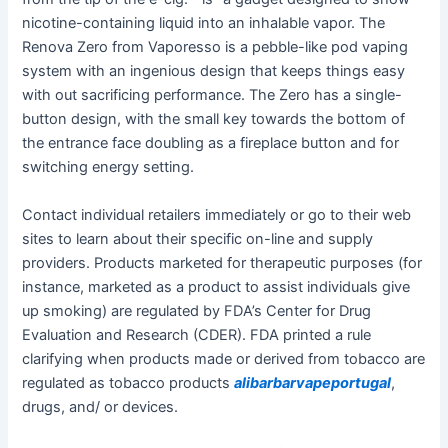
nicotine-containing liquid into an inhalable vapor. The
Renova Zero from Vaporesso is a pebble-like pod vaping
system with an ingenious design that keeps things easy
with out sacrificing performance. The Zero has a single-
button design, with the small key towards the bottom of
the entrance face doubling as a fireplace button and for
switching energy setting.
Contact individual retailers immediately or go to their web
sites to learn about their specific on-line and supply
providers. Products marketed for therapeutic purposes (for
instance, marketed as a product to assist individuals give
up smoking) are regulated by FDA’s Center for Drug
Evaluation and Research (CDER). FDA printed a rule
clarifying when products made or derived from tobacco are
regulated as tobacco products
alibarbarvapeportugal
,
drugs, and/ or devices.