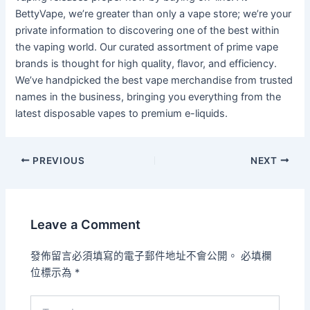
BettyVape, we’re greater than only a vape store; we’re your
private information to discovering one of the best within
the vaping world. Our curated assortment of prime vape
brands is thought for high quality, flavor, and efficiency.
We’ve handpicked the best vape merchandise from trusted
names in the business, bringing you everything from the
latest disposable vapes to premium e-liquids.
PREVIOUS
NEXT
Leave a Comment
發佈留言必須填寫的電子郵件地址不會公開。
必填欄
位標示為
*
Type