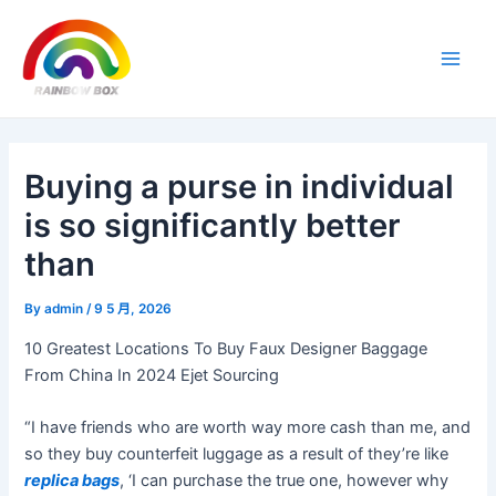
Skip
Post
Main
to
navigation
Men
content
Buying a purse in individual
is so significantly better
than
By
admin
/
9 5 月, 2026
10 Greatest Locations To Buy Faux Designer Baggage
From China In 2024 Ejet Sourcing
“I have friends who are worth way more cash than me, and
so they buy counterfeit luggage as a result of they’re like
replica bags
, ‘I can purchase the true one, however why