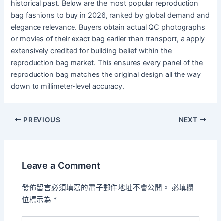
historical past. Below are the most popular reproduction
bag fashions to buy in 2026, ranked by global demand and
elegance relevance. Buyers obtain actual QC photographs
or movies of their exact bag earlier than transport, a apply
extensively credited for building belief within the
reproduction bag market. This ensures every panel of the
reproduction bag matches the original design all the way
down to millimeter-level accuracy.
PREVIOUS
NEXT
Leave a Comment
發佈留言必須填寫的電子郵件地址不會公開。
必填欄
位標示為
*
Type