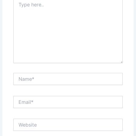
here..
Name*
Email*
Website