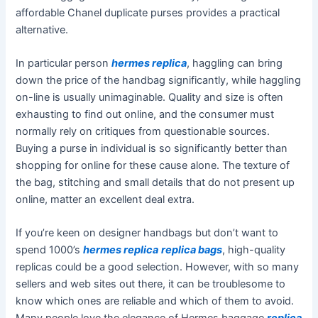
affordable Chanel duplicate purses provides a practical
alternative.
In particular person
hermes replica
, haggling can bring
down the price of the handbag significantly, while haggling
on-line is usually unimaginable. Quality and size is often
exhausting to find out online, and the consumer must
normally rely on critiques from questionable sources.
Buying a purse in individual is so significantly better than
shopping for online for these cause alone. The texture of
the bag, stitching and small details that do not present up
online, matter an excellent deal extra.
If you’re keen on designer handbags but don’t want to
spend 1000’s
hermes replica
replica bags
, high-quality
replicas could be a good selection. However, with so many
sellers and web sites out there, it can be troublesome to
know which ones are reliable and which of them to avoid.