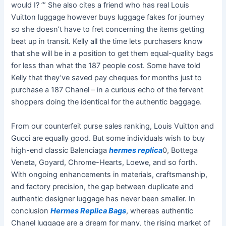
would I? ’” She also cites a friend who has real Louis
Vuitton luggage however buys luggage fakes for journey
so she doesn’t have to fret concerning the items getting
beat up in transit. Kelly all the time lets purchasers know
that she will be in a position to get them equal-quality bags
for less than what the 187 people cost. Some have told
Kelly that they’ve saved pay cheques for months just to
purchase a 187 Chanel – in a curious echo of the fervent
shoppers doing the identical for the authentic baggage.
From our counterfeit purse sales ranking, Louis Vuitton and
Gucci are equally good. But some individuals wish to buy
high-end classic Balenciaga
hermes replica
0, Bottega
Veneta, Goyard, Chrome-Hearts, Loewe, and so forth.
With ongoing enhancements in materials, craftsmanship,
and factory precision, the gap between duplicate and
authentic designer luggage has never been smaller. In
conclusion
Hermes Replica Bags
, whereas authentic
Chanel luggage are a dream for many, the rising market of