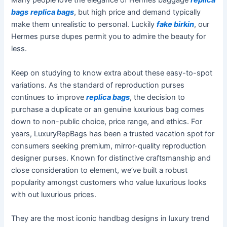
Many people love the elegance of Hermes baggage
replica
bags
replica bags
, but high price and demand typically
make them unrealistic to personal. Luckily
fake birkin
, our
Hermes purse dupes permit you to admire the beauty for
less.
Keep on studying to know extra about these easy-to-spot
variations. As the standard of reproduction purses
continues to improve
replica bags
, the decision to
purchase a duplicate or an genuine luxurious bag comes
down to non-public choice, price range, and ethics. For
years, LuxuryRepBags has been a trusted vacation spot for
consumers seeking premium, mirror-quality reproduction
designer purses. Known for distinctive craftsmanship and
close consideration to element, we’ve built a robust
popularity amongst customers who value luxurious looks
with out luxurious prices.
They are the most iconic handbag designs in luxury trend